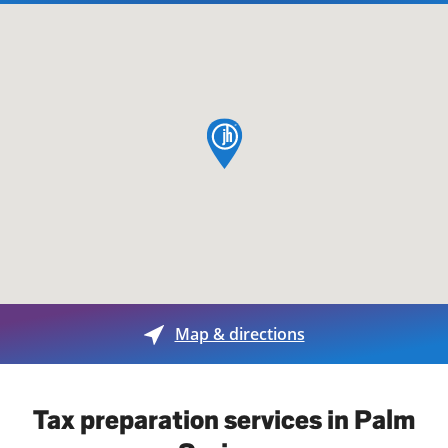
map pin
Map & directions
Tax preparation services in Palm