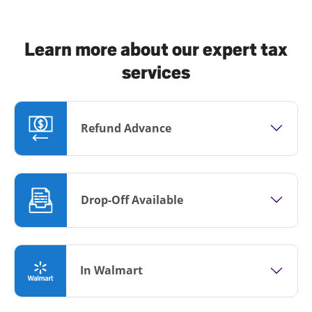
Learn more about our expert tax
services
Refund Advance
Drop-Off Available
In Walmart