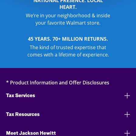
NATIONAL PRESENCE. LOCAL
HEART.
We’re in your neighborhood & inside
your favorite Walmart store.
45 YEARS. 70+ MILLION RETURNS.
The kind of trusted expertise that
comes with a lifetime of experience.
* Product Information and Offer Disclosures
Tax Services
Tax Resources
Meet Jackson Hewitt