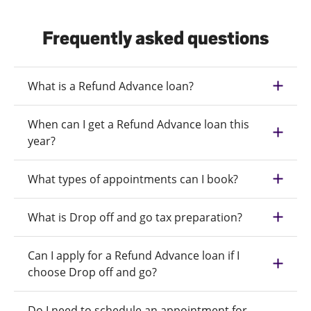
Frequently asked questions
What is a Refund Advance loan?
When can I get a Refund Advance loan this
year?
What types of appointments can I book?
What is Drop off and go tax preparation?
Can I apply for a Refund Advance loan if I
choose Drop off and go?
Do I need to schedule an appointment for