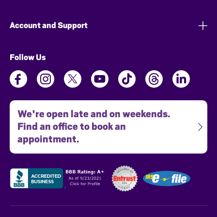
Account and Support
Follow Us
We're open late and on weekends.
Find an office to book an
appointment.