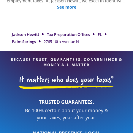
employment taxes. At Jackson Hewitt, we excel in identifying
all eligible deductions and credits, to get you your biggest
See more
tax refund. If you're in need of tax preparation services in
Palm Springs, FL, the Jackson Hewitt location at 2765 10th
Avenue N is a great option. With our experienced tax
professionals, attention to detail, and range of financial
Jackson Hewitt
Tax Preparation Offices
FL
services, you can feel certain your taxes are in expert hands.
Palm Springs
2765 10th Avenue N
BECAUSE TRUST, GUARANTEES, CONVENIENCE &
MONEY ALL MATTER
TRUSTED GUARANTEES.
Be 100% certain about your money &
your taxes, year after year.