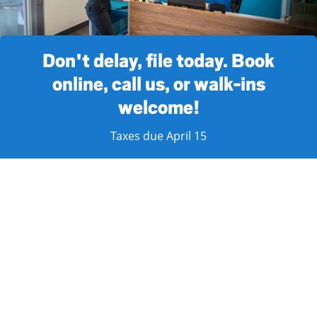
Don't delay, file today. Book
online, call us, or walk-ins
welcome!
Taxes due April 15