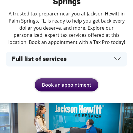
Springs
A trusted tax preparer near you at Jackson Hewitt in
Palm Springs, FL, is ready to help you get back every
dollar you deserve, and more. Explore our
personalized, expert tax services offered at this
location. Book an appointment with a Tax Pro today!
Full list of services
Book an appointment