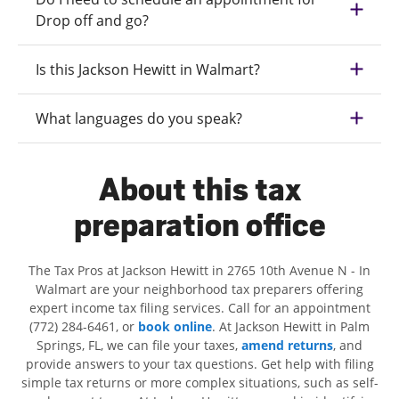
Drop off and go?
Is this Jackson Hewitt in Walmart?
What languages do you speak?
About this tax
preparation office
The Tax Pros at Jackson Hewitt in 2765 10th Avenue N - In
Walmart are your neighborhood tax preparers offering
expert income tax filing services. Call for an appointment
(772) 284-6461, or
book online
. At Jackson Hewitt in Palm
Springs, FL, we can file your taxes,
amend returns
, and
provide answers to your tax questions. Get help with filing
simple tax returns or more complex situations, such as self-