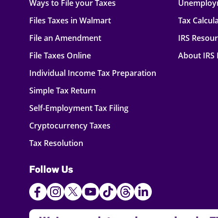
Ways to File your Taxes
Unemploy
Files Taxes in Walmart
Tax Calcul
File an Amendment
IRS Resou
File Taxes Online
About IRS
Individual Income Tax Preparation
Simple Tax Return
Self-Employment Tax Filing
Cryptocurrency Taxes
Tax Resolution
Follow Us