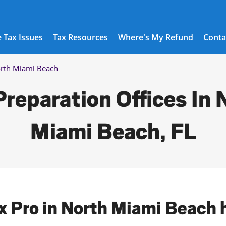
 Tax Issues
Tax Resources
Where's My Refund
Conta
rth Miami Beach
Preparation Offices In 
Miami Beach, FL
ax Pro in North Miami Beach 