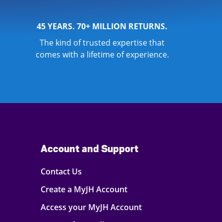
45 YEARS. 70+ MILLION RETURNS.
The kind of trusted expertise that
comes with a lifetime of experience.
Account and Support
Contact Us
Create a MyJH Account
Access your MyJH Account