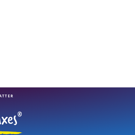
View offices on map
ATTER