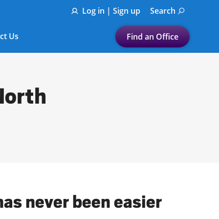
Log in | Sign up
Search
ct Us
Find an Office
Submit a search.
Let's find a tax
North
preparation office for you
Find my nearest
or
Enter ZIP Code or City
has never been easier