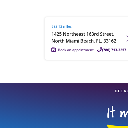
Visit agent page
983.12 miles
Re
1425 Northeast 163rd Street,
North Miami Beach, FL, 33162
Book an appointment
(786) 713-3257
Find a Location
BECA