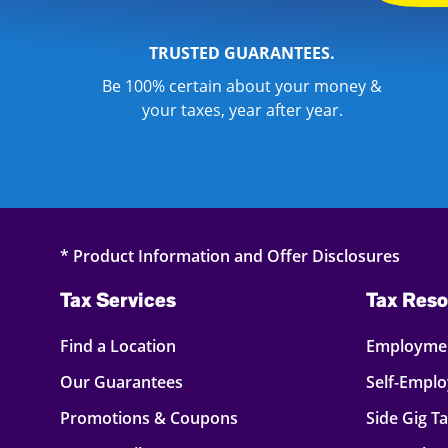
TRUSTED GUARANTEES.
Be 100% certain about your money &
your taxes, year after year.
* Product Information and Offer Disclosures
Tax Services
Tax Reso
Find a Location
Employmen
Our Guarantees
Self-Empl
Promotions & Coupons
Side Gig T