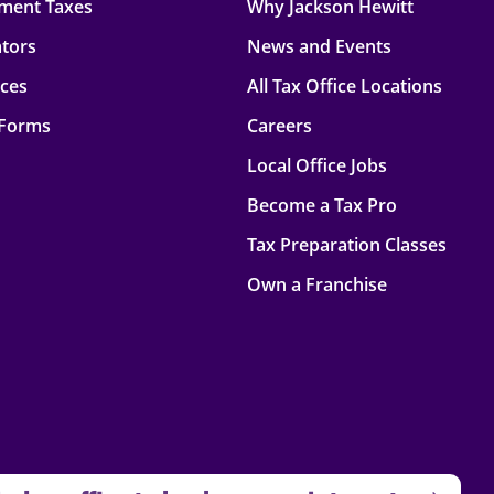
ment Taxes
Why Jackson Hewitt
ators
News and Events
rces
All Tax Office Locations
 Forms
Careers
Local Office Jobs
Become a Tax Pro
Tax Preparation Classes
Own a Franchise