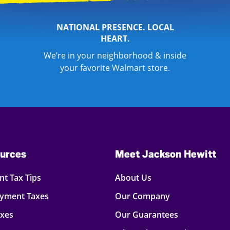
NATIONAL PRESENCE. LOCAL
HEART.
We’re in your neighborhood & inside
your favorite Walmart store.
urces
Meet Jackson Hewitt
t Tax Tips
About Us
oyment Taxes
Our Company
axes
Our Guarantees