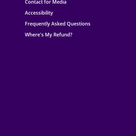
Contact for Media
Accessibility
Frequently Asked Questions
Where's My Refund?