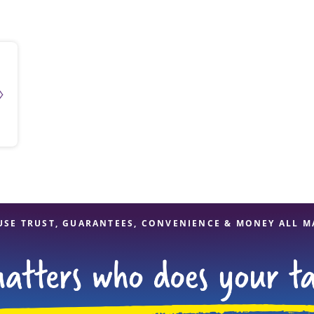
solve Tax Issues
See all Tax Help
USE TRUST, GUARANTEES, CONVENIENCE & MONEY ALL M