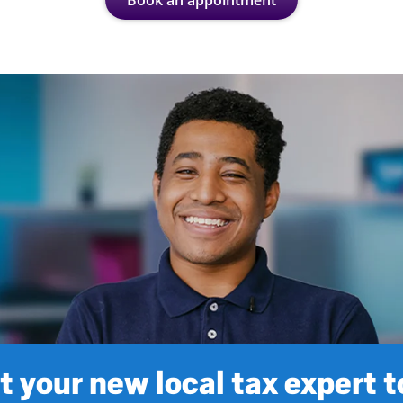
Book an appointment
 your new local tax expert 