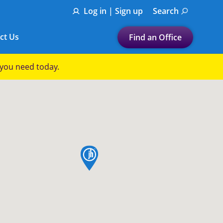
Log in | Sign up
Search
ct Us
Find an Office
Submit a search.
p you need today.
Let's find a tax
preparation office for you
Find my nearest
or
map pin
Enter ZIP Code or City