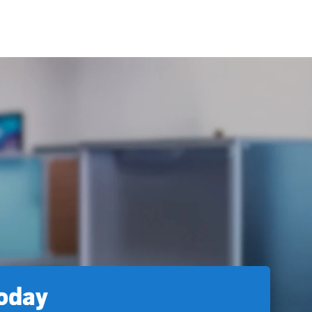
today