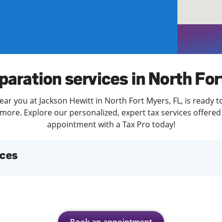
solve Tax Issues
See all Tax Help
paration services in North Fo
ear you at Jackson Hewitt in North Fort Myers, FL, is ready t
more. Explore our personalized, expert tax services offered 
appointment with a Tax Pro today!
ices