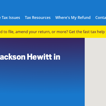
 Tax Issues
Tax Resources
Where's My Refund
Conta
eed to file, amend your return, or more? Get the fast tax hel
Jackson Hewitt in