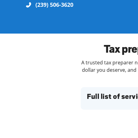
(239) 506-3620
Re
Tax pre
A trusted tax preparer n
dollar you deserve, and 
Find a Location
Full list of serv