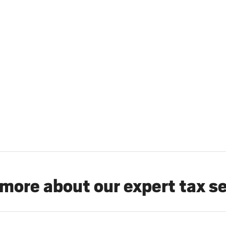
more about our expert tax s