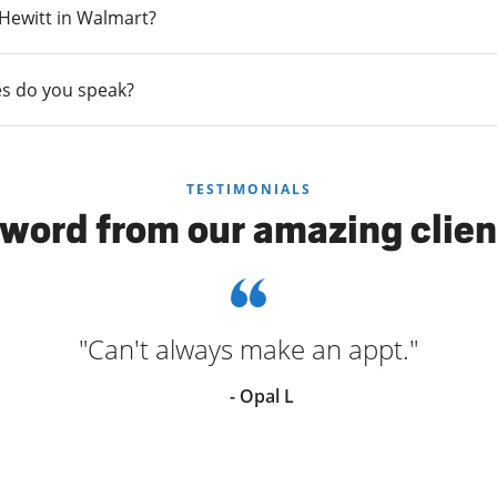
n Hewitt in Walmart?
s do you speak?
TESTIMONIALS
 word from our amazing clien
"Can't always make an appt."
- Opal L