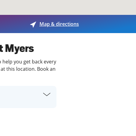
View offices on map
Map & directions
rt Myers
o help you get back every
at this location. Book an