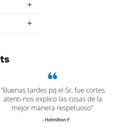
ts
"Buenas tardes pq el Sr, fue cortes
"el
atent› nos explico las cosas de la
al
mejor manera respetuoso"
ra
- Helmilton F