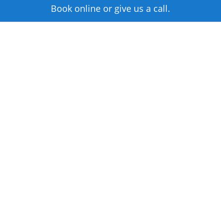
Book online or give us a call.