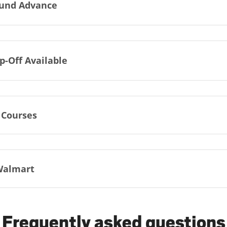
und Advance
p-Off Available
 Courses
Walmart
Frequently asked questions