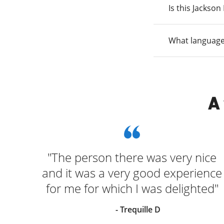
Is this Jackso
What language
A
"The person there was very nice
and it was a very good experience
for me for which I was delighted"
- Trequille D