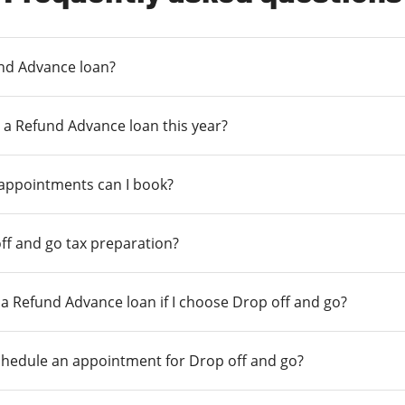
und Advance loan?
 a Refund Advance loan this year?
 appointments can I book?
ff and go tax preparation?
r a Refund Advance loan if I choose Drop off and go?
chedule an appointment for Drop off and go?