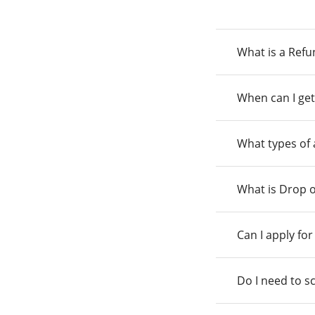
What is a Ref
When can I get
What types of
What is Drop o
Can I apply fo
Do I need to s