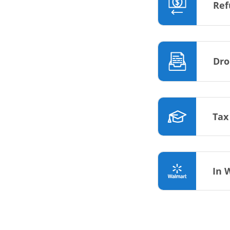
Ref
Dro
Tax
In 