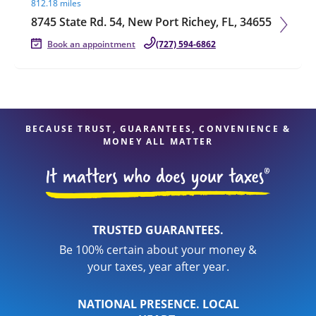
812.18 miles
8745 State Rd. 54, New Port Richey, FL, 34655
Book an appointment
(727) 594-6862
BECAUSE TRUST, GUARANTEES, CONVENIENCE &
MONEY ALL MATTER
TRUSTED GUARANTEES.
Be 100% certain about your money &
your taxes, year after year.
NATIONAL PRESENCE. LOCAL