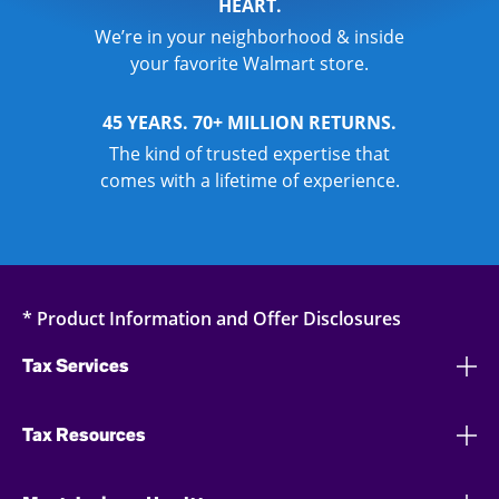
HEART.
We’re in your neighborhood & inside
your favorite Walmart store.
45 YEARS. 70+ MILLION RETURNS.
The kind of trusted expertise that
comes with a lifetime of experience.
* Product Information and Offer Disclosures
Tax Services
Tax Resources