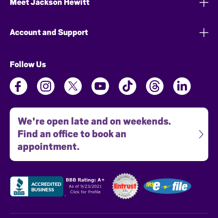
Meet Jackson Hewitt
Account and Support
Follow Us
We're open late and on weekends.
Find an office to book an
appointment.