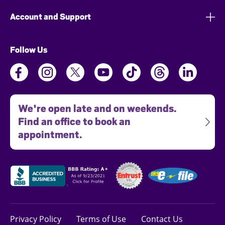
Account and Support
Follow Us
We're open late and on weekends.
Find an office to book an
appointment.
Privacy Policy
Terms of Use
Contact Us