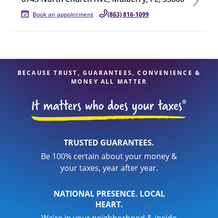
Book an appointment
(863) 816-1099
BECAUSE TRUST, GUARANTEES, CONVENIENCE &
MONEY ALL MATTER
TRUSTED GUARANTEES.
Be 100% certain about your money &
your taxes, year after year.
NATIONAL PRESENCE. LOCAL
HEART.