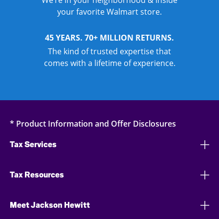
We’re in your neighborhood & inside
your favorite Walmart store.
45 YEARS. 70+ MILLION RETURNS.
The kind of trusted expertise that
comes with a lifetime of experience.
* Product Information and Offer Disclosures
Tax Services
Tax Resources
Meet Jackson Hewitt