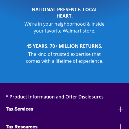
NATIONAL PRESENCE. LOCAL
HEART.
We’re in your neighborhood & inside
your favorite Walmart store.
45 YEARS. 70+ MILLION RETURNS.
The kind of trusted expertise that
comes with a lifetime of experience.
* Product Information and Offer Disclosures
Tax Services
Tax Resources