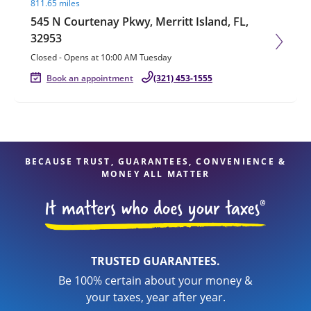
811.65 miles
545 N Courtenay Pkwy, Merritt Island, FL,
32953
Closed
-
Opens at
10:00 AM
Tuesday
Book an appointment
(321) 453-1555
BECAUSE TRUST, GUARANTEES, CONVENIENCE &
MONEY ALL MATTER
TRUSTED GUARANTEES.
Be 100% certain about your money &
your taxes, year after year.