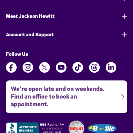
Meet Jackson Hewitt
Account and Support
Follow Us
We're open late and on weekends.
Find an office to book an
appointment.