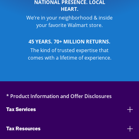
NATIONAL PRESENCE. LOCAL
HEART.
We’re in your neighborhood & inside
your favorite Walmart store.
45 YEARS. 70+ MILLION RETURNS.
The kind of trusted expertise that
comes with a lifetime of experience.
* Product Information and Offer Disclosures
Tax Services
Tax Resources