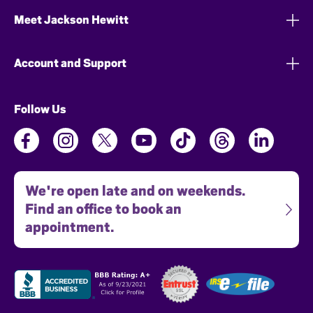
Meet Jackson Hewitt
Account and Support
Follow Us
We're open late and on weekends.
Find an office to book an
appointment.