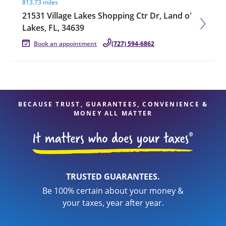
813.73 miles
21531 Village Lakes Shopping Ctr Dr, Land o'
Lakes, FL, 34639
Book an appointment
(727) 594-6862
BECAUSE TRUST, GUARANTEES, CONVENIENCE &
MONEY ALL MATTER
TRUSTED GUARANTEES.
Be 100% certain about your money &
your taxes, year after year.