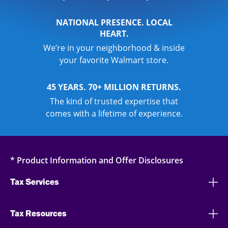
NATIONAL PRESENCE. LOCAL
HEART.
We’re in your neighborhood & inside
your favorite Walmart store.
45 YEARS. 70+ MILLION RETURNS.
The kind of trusted expertise that
comes with a lifetime of experience.
* Product Information and Offer Disclosures
Tax Services
Tax Resources