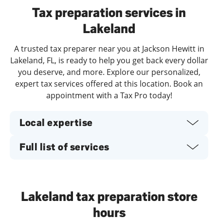
Tax preparation services in
Lakeland
A trusted tax preparer near you at Jackson Hewitt in
Lakeland, FL, is ready to help you get back every dollar
you deserve, and more. Explore our personalized,
expert tax services offered at this location. Book an
appointment with a Tax Pro today!
Local expertise
Full list of services
Lakeland tax preparation store
hours