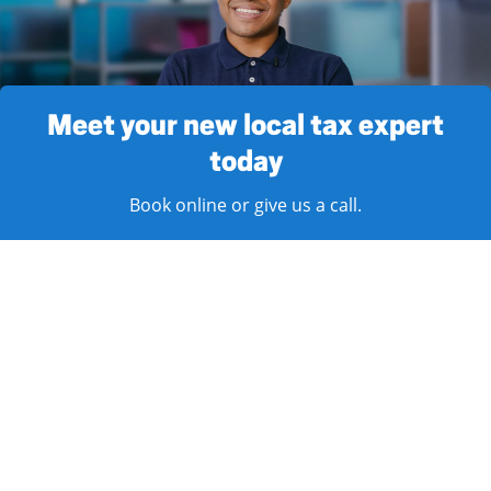
Meet your new local tax expert
today
Book online or give us a call.