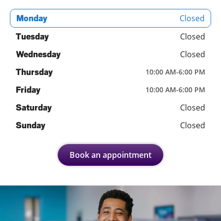
Closed
Monday
Closed
Tuesday
Closed
Wednesday
Thursday
10:00 AM
-
6:00 PM
Friday
10:00 AM
-
6:00 PM
Closed
Saturday
Closed
Sunday
Book an appointment