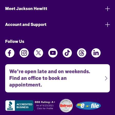
Meet Jackson Hewitt
Account and Support
Follow Us
We're open late and on weekends.
Find an office to book an
appointment.