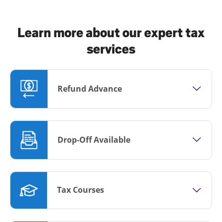
Learn more about our expert tax
services
Refund Advance
Drop-Off Available
Tax Courses