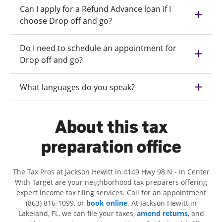
Can I apply for a Refund Advance loan if I
choose Drop off and go?
Do I need to schedule an appointment for
Drop off and go?
What languages do you speak?
About this tax
preparation office
The Tax Pros at Jackson Hewitt in 4149 Hwy 98 N - In Center
With Target are your neighborhood tax preparers offering
expert income tax filing services. Call for an appointment
(863) 816-1099, or
book online
. At Jackson Hewitt in
Lakeland, FL, we can file your taxes,
amend returns
, and