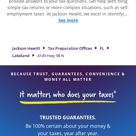
provide answers to your tax questions. Get help with filing
simple tax returns or more complex situations, such as self-
employment taxes. At Jackson Hewitt, we excel in identifying
all eligible deductions and credits, to get you your biggest
See more
tax refund. If you're in need of tax preparation services in
Lakeland, FL, the Jackson Hewitt location at 4149 Hwy 98 N is
a great option. With our experienced tax professionals,
attention to detail, and range of financial services, you can
Jackson Hewitt
Tax Preparation Offices
FL
feel certain your taxes are in expert hands.
Lakeland
4149 Hwy 98 N
BECAUSE TRUST, GUARANTEES, CONVENIENCE &
MONEY ALL MATTER
TRUSTED GUARANTEES.
Be 100% certain about your money &
your taxes, year after year.