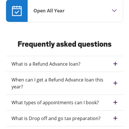
Open All Year
Frequently asked questions
What is a Refund Advance loan?
When can I get a Refund Advance loan this
year?
What types of appointments can I book?
What is Drop off and go tax preparation?