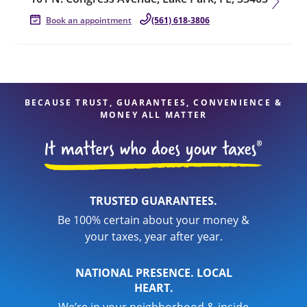
Book an appointment
(561) 618-3806
BECAUSE TRUST, GUARANTEES, CONVENIENCE &
MONEY ALL MATTER
TRUSTED GUARANTEES.
Be 100% certain about your money &
your taxes, year after year.
NATIONAL PRESENCE. LOCAL
HEART.