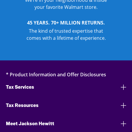
We’re in your neighborhood & inside
your favorite Walmart store.
45 YEARS. 70+ MILLION RETURNS.
The kind of trusted expertise that
comes with a lifetime of experience.
* Product Information and Offer Disclosures
Tax Services
Tax Resources
Meet Jackson Hewitt