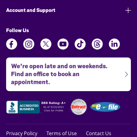
Account and Support
Follow Us
We're open late and on weekends.
Find an office to book an
appointment.
Privacy Policy
Terms of Use
Contact Us