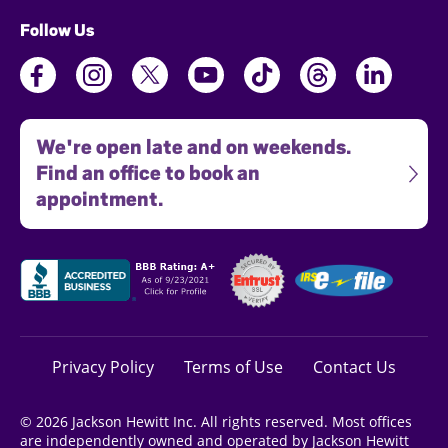
Follow Us
We're open late and on weekends.
Find an office to book an
appointment.
Privacy Policy
Terms of Use
Contact Us
© 2026 Jackson Hewitt Inc. All rights reserved. Most offices
are independently owned and operated by Jackson Hewitt