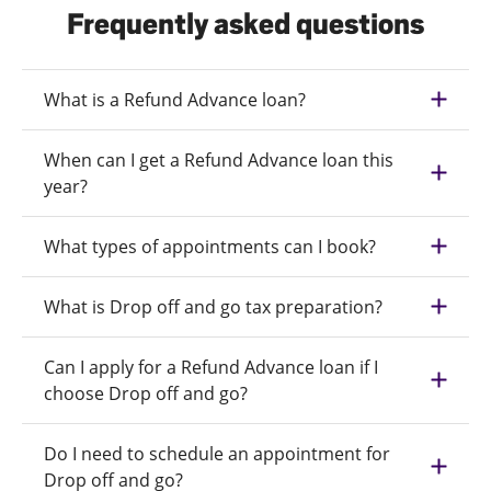
Frequently asked questions
What is a Refund Advance loan?
When can I get a Refund Advance loan this
year?
What types of appointments can I book?
What is Drop off and go tax preparation?
Can I apply for a Refund Advance loan if I
choose Drop off and go?
Do I need to schedule an appointment for
Drop off and go?