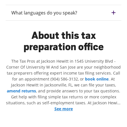
What languages do you speak?
About this tax
preparation office
The Tax Pros at Jackson Hewitt in 1545 University Blvd -
Corner Of University W And San Jose are your neighborhood
tax preparers offering expert income tax filing services. Call
for an appointment (904) 586-3132, or
book online
. At
Jackson Hewitt in Jacksonville, FL, we can file your taxes,
amend returns
, and provide answers to your tax questions.
Get help with filing simple tax returns or more complex
situations, such as self-employment taxes. At Jackson Hewitt,
we excel in identifying all eligible deductions and credits, to
See more
get you your biggest tax refund. If you're in need of tax
preparation services in Jacksonville, FL, the Jackson Hewitt
location at 1545 University Blvd is a great option. With our