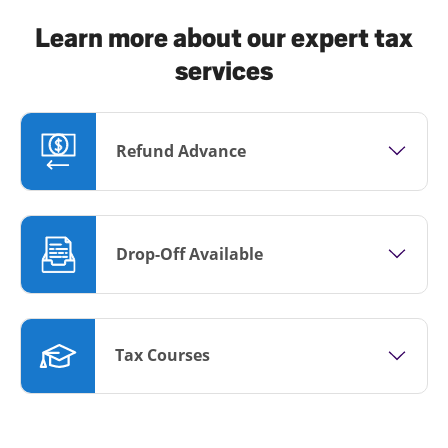
Learn more about our expert tax
services
Refund Advance
Drop-Off Available
Tax Courses