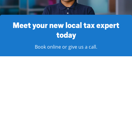
Meet your new local tax expert
today
Book online or give us a call.