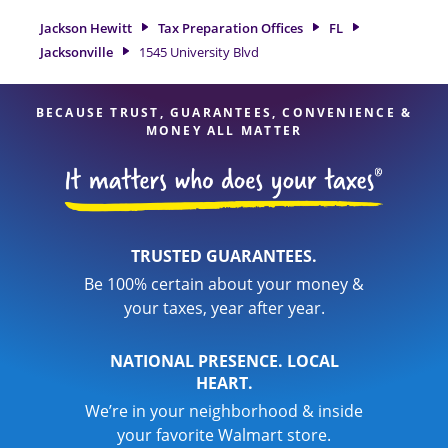
experienced tax professionals, attention to detail, and range
Jackson Hewitt
Tax Preparation Offices
FL
of financial services, you can feel certain your taxes are in
Jacksonville
1545 University Blvd
expert hands.
BECAUSE TRUST, GUARANTEES, CONVENIENCE &
MONEY ALL MATTER
TRUSTED GUARANTEES.
Be 100% certain about your money &
your taxes, year after year.
NATIONAL PRESENCE. LOCAL
HEART.
We’re in your neighborhood & inside
your favorite Walmart store.