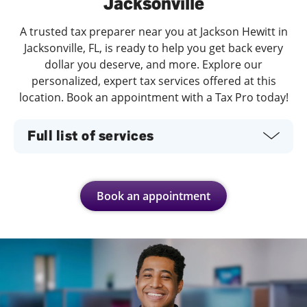
Jacksonville
A trusted tax preparer near you at Jackson Hewitt in
Jacksonville, FL, is ready to help you get back every
dollar you deserve, and more. Explore our
personalized, expert tax services offered at this
location. Book an appointment with a Tax Pro today!
Full list of services
Book an appointment