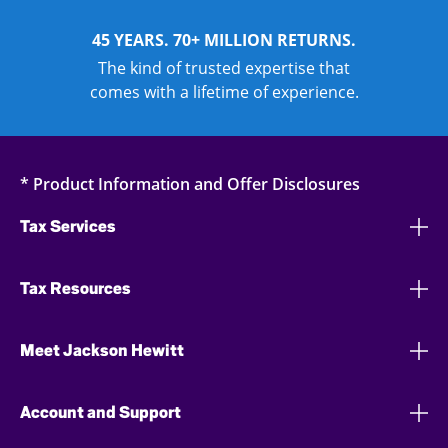
45 YEARS. 70+ MILLION RETURNS.
The kind of trusted expertise that
comes with a lifetime of experience.
* Product Information and Offer Disclosures
Tax Services
Tax Resources
Meet Jackson Hewitt
Account and Support