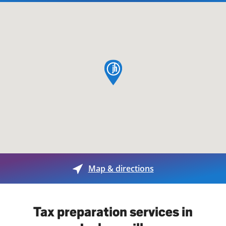
map pin
Map & directions
Tax preparation services in