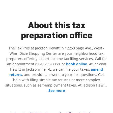
About this tax
preparation office
The Tax Pros at Jackson Hewitt in 12253 Sago Ave., West -
Winn Dixie Shopping Center are your neighborhood tax
preparers offering expert income tax filing services. Call for
an appointment (904) 299-3058, or
book online
. At Jackson
Hewitt in Jacksonville, FL, we can file your taxes,
amend
returns
, and provide answers to your tax questions. Get
help with filing simple tax returns or more complex
situations, such as self-employment taxes. At Jackson Hewitt,
we excel in identifying all eligible deductions and credits, to
See more
get you your biggest tax refund. If you're in need of tax
preparation services in Jacksonville, FL, the Jackson Hewitt
location at 12253 Sago Ave., West is a great option. With our
experienced tax professionals, attention to detail, and range