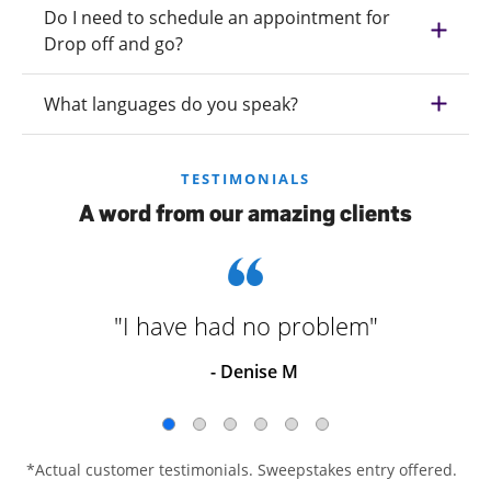
Do I need to schedule an appointment for
Drop off and go?
What languages do you speak?
TESTIMONIALS
A word from our amazing clients
"I have had no problem"
- Denise M
*Actual customer testimonials. Sweepstakes entry offered.