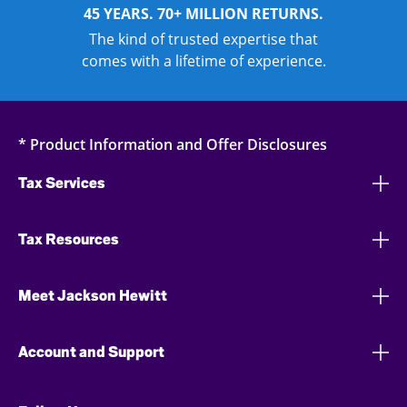
45 YEARS. 70+ MILLION RETURNS.
The kind of trusted expertise that
comes with a lifetime of experience.
* Product Information and Offer Disclosures
Tax Services
Tax Resources
Meet Jackson Hewitt
Account and Support