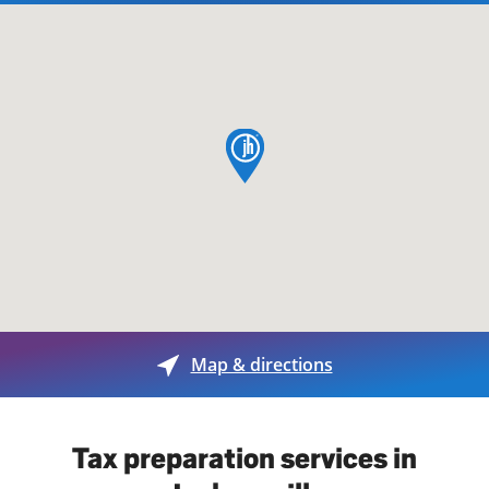
map pin
Map & directions
Tax preparation services in