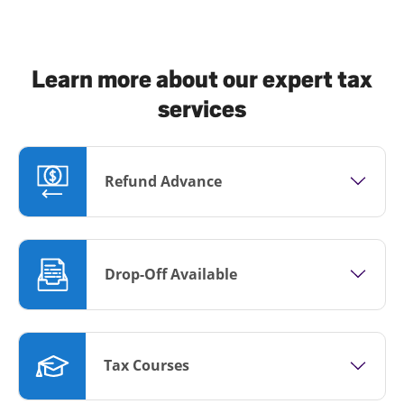
Learn more about our expert tax
services
Refund Advance
Drop-Off Available
Tax Courses