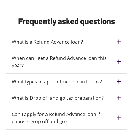
Frequently asked questions
What is a Refund Advance loan?
When can I get a Refund Advance loan this
year?
What types of appointments can I book?
What is Drop off and go tax preparation?
Can I apply for a Refund Advance loan if I
choose Drop off and go?