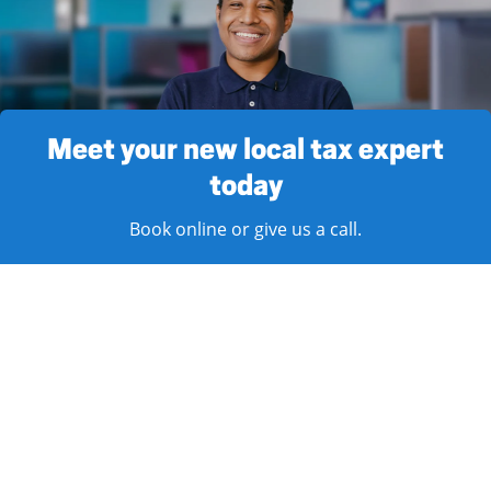
Meet your new local tax expert
today
Book online or give us a call.