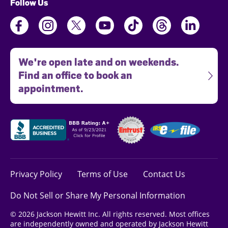
Follow Us
We're open late and on weekends.
Find an office to book an
appointment.
Privacy Policy
Terms of Use
Contact Us
Do Not Sell or Share My Personal Information
© 2026 Jackson Hewitt Inc. All rights reserved. Most offices
are independently owned and operated by Jackson Hewitt