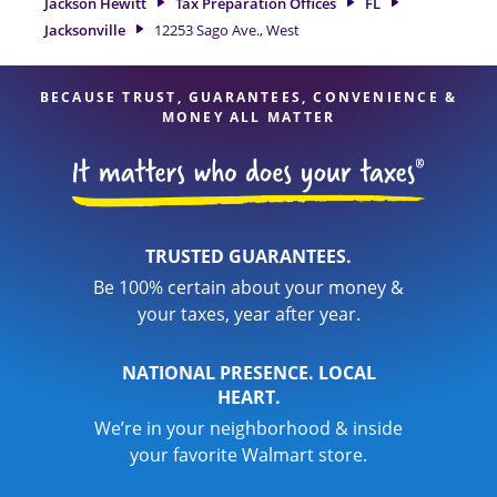
Jackson Hewitt
Tax Preparation Offices
FL
of financial services, you can feel certain your taxes are in
Jacksonville
12253 Sago Ave., West
expert hands.
BECAUSE TRUST, GUARANTEES, CONVENIENCE &
MONEY ALL MATTER
TRUSTED GUARANTEES.
Be 100% certain about your money &
your taxes, year after year.
NATIONAL PRESENCE. LOCAL
HEART.
We’re in your neighborhood & inside
your favorite Walmart store.