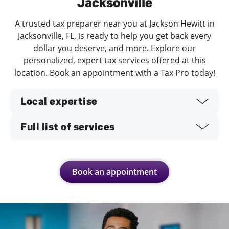
Jacksonville
A trusted tax preparer near you at Jackson Hewitt in
Jacksonville, FL, is ready to help you get back every
dollar you deserve, and more. Explore our
personalized, expert tax services offered at this
location. Book an appointment with a Tax Pro today!
Local expertise
Full list of services
Book an appointment