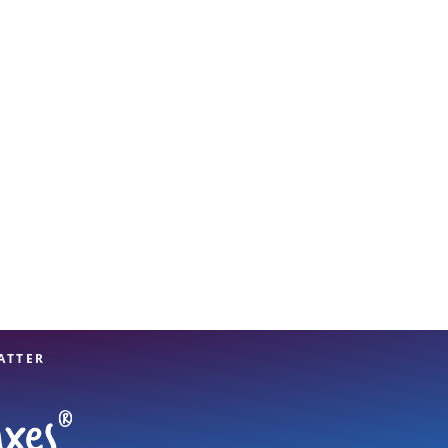
View offices on map
ATTER