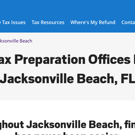
 Tax Issues
Tax Resources
Where's My Refund
Conta
cksonville Beach
ax Preparation Offices 
Jacksonville Beach, F
ghout Jacksonville Beach, fin