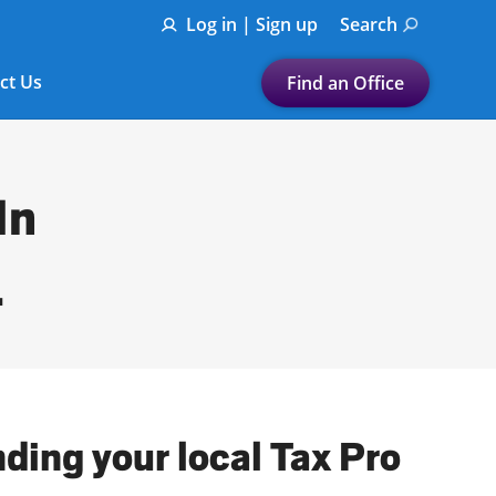
Log in | Sign up
Search
ct Us
Find an Office
Submit a search.
Let's find a tax
In
preparation office for you
Find my nearest
L
or
Enter ZIP Code or City
ding your local Tax Pro