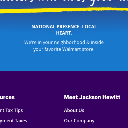
NATIONAL PRESENCE. LOCAL
HEART.
We’re in your neighborhood & inside
your favorite Walmart store.
urces
Meet Jackson Hewitt
t Tax Tips
About Us
oyment Taxes
Our Company