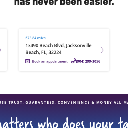
has never been easier.
solve Tax Issues
Visit agent page
673.84 miles
See all Tax Help
13490 Beach Blvd, Jacksonville
Beach, FL, 32224
Book an appointment
(904) 299-3056
USE TRUST, GUARANTEES, CONVENIENCE & MONEY ALL M