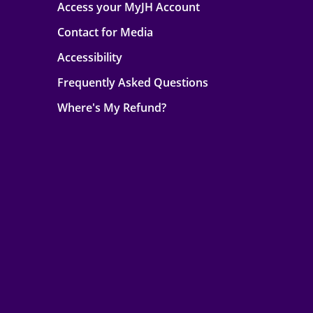
Access your MyJH Account
Contact for Media
Accessibility
Frequently Asked Questions
Where's My Refund?