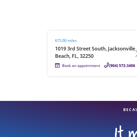
Re
Visit agent page
675.00 miles
1019 3rd Street South, Jacksonville
Beach, FL, 32250
Book an appointment
(904) 572-3406
Find a Location
BECA