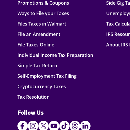
Promotions & Coupons
Side Gig T
Ways to File your Taxes
Unemploy
Files Taxes in Walmart
Tax Calcul
File an Amendment
IRS Resou
File Taxes Online
About IRS
Individual Income Tax Preparation
Simple Tax Return
Self-Employment Tax Filing
Cryptocurrency Taxes
Tax Resolution
Follow Us