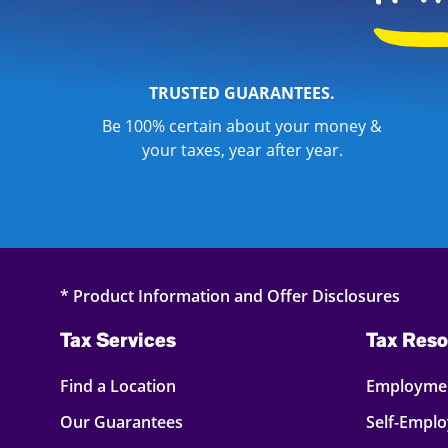
TRUSTED GUARANTEES.
Be 100% certain about your money &
your taxes, year after year.
* Product Information and Offer Disclosures
Tax Services
Tax Reso
Find a Location
Employmen
Our Guarantees
Self-Empl