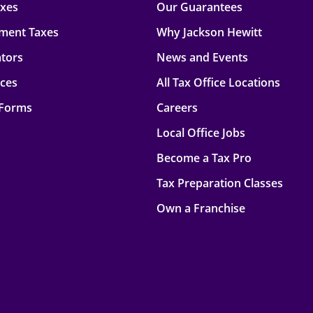
axes
Our Guarantees
ment Taxes
Why Jackson Hewitt
ators
News and Events
rces
All Tax Office Locations
 Forms
Careers
Local Office Jobs
Become a Tax Pro
Tax Preparation Classes
Own a Franchise