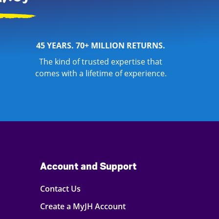
45 YEARS. 70+ MILLION RETURNS.
The kind of trusted expertise that
comes with a lifetime of experience.
Account and Support
Contact Us
Create a MyJH Account