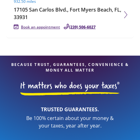
932.50 miles
17105 San Carlos Blvd., Fort Myers Beach, FL,
33931
Book an appointment
(239) 506-6027
BECAUSE TRUST, GUARANTEES, CONVENIENCE &
MONEY ALL MATTER
TRUSTED GUARANTEES.
Be 100% certain about your money &
your taxes, year after year.