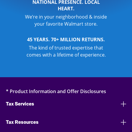
NATIONAL PRESENCE. LOCAL
HEART.
We’re in your neighborhood & inside
your favorite Walmart store.
45 YEARS. 70+ MILLION RETURNS.
The kind of trusted expertise that
comes with a lifetime of experience.
* Product Information and Offer Disclosures
Tax Services
Tax Resources