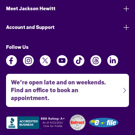
Meet Jackson Hewitt
Account and Support
Follow Us
We're open late and on weekends.
Find an office to book an
appointment.