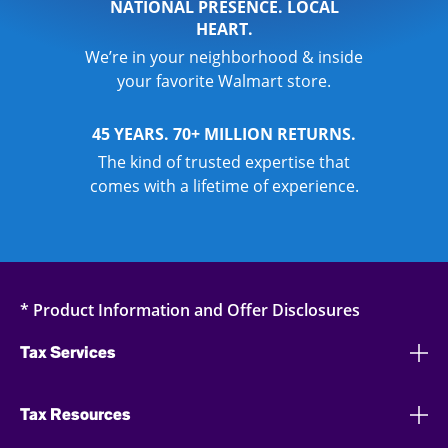
NATIONAL PRESENCE. LOCAL
HEART.
We’re in your neighborhood & inside
your favorite Walmart store.
45 YEARS. 70+ MILLION RETURNS.
The kind of trusted expertise that
comes with a lifetime of experience.
* Product Information and Offer Disclosures
Tax Services
Tax Resources