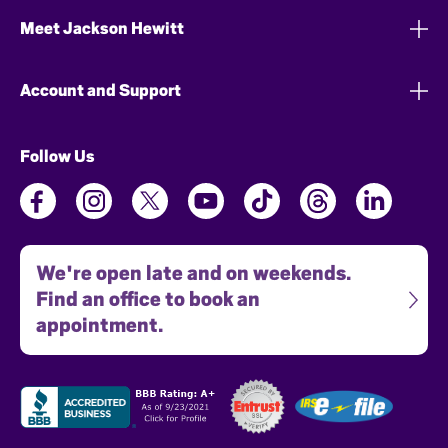
Meet Jackson Hewitt
Account and Support
Follow Us
We're open late and on weekends.
Find an office to book an
appointment.