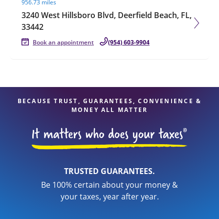
956.73 miles
3240 West Hillsboro Blvd, Deerfield Beach, FL,
33442
Book an appointment
(954) 603-9904
BECAUSE TRUST, GUARANTEES, CONVENIENCE &
MONEY ALL MATTER
TRUSTED GUARANTEES.
Be 100% certain about your money &
your taxes, year after year.