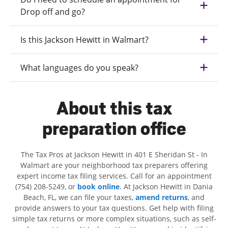
Drop off and go?
Is this Jackson Hewitt in Walmart?
What languages do you speak?
About this tax
preparation office
The Tax Pros at Jackson Hewitt in 401 E Sheridan St - In
Walmart are your neighborhood tax preparers offering
expert income tax filing services. Call for an appointment
(754) 208-5249, or
book online
. At Jackson Hewitt in Dania
Beach, FL, we can file your taxes,
amend returns
, and
provide answers to your tax questions. Get help with filing
simple tax returns or more complex situations, such as self-