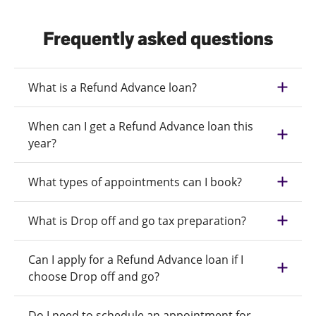
Frequently asked questions
What is a Refund Advance loan?
When can I get a Refund Advance loan this
year?
What types of appointments can I book?
What is Drop off and go tax preparation?
Can I apply for a Refund Advance loan if I
choose Drop off and go?
Do I need to schedule an appointment for