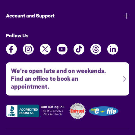
Account and Support
Follow Us
We're open late and on weekends.
Find an office to book an
appointment.