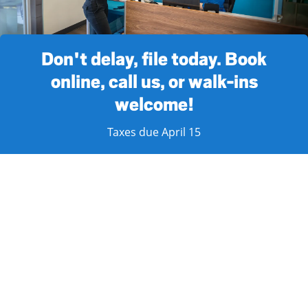
Don't delay, file today. Book
online, call us, or walk-ins
welcome!
Taxes due April 15