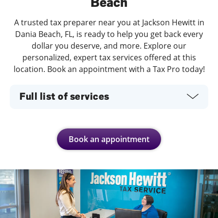
Beach
A trusted tax preparer near you at Jackson Hewitt in
Dania Beach, FL, is ready to help you get back every
dollar you deserve, and more. Explore our
personalized, expert tax services offered at this
location. Book an appointment with a Tax Pro today!
Full list of services
Book an appointment