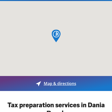
map pin
Map & directions
Tax preparation services in Dania