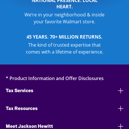
NATIONAL PRESENCE. LOCAL
HEART.
We’re in your neighborhood & inside
your favorite Walmart store.
45 YEARS. 70+ MILLION RETURNS.
The kind of trusted expertise that
comes with a lifetime of experience.
* Product Information and Offer Disclosures
Tax Services
Tax Resources
Meet Jackson Hewitt