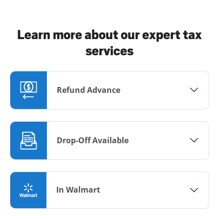
Learn more about our expert tax
services
Refund Advance
Drop-Off Available
In Walmart