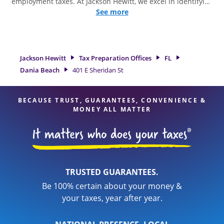
employment taxes. At Jackson Hewitt, we excel in identifying
all eligible deductions and credits, to get you your biggest
See more
tax refund. If you're in need of tax preparation services in
Dania Beach, FL, the Jackson Hewitt location at 401 E
Sheridan St is a great option. With our experienced tax
professionals, attention to detail, and range of financial
Jackson Hewitt
Tax Preparation Offices
FL
services, you can feel certain your taxes are in expert hands.
Dania Beach
401 E Sheridan St
BECAUSE TRUST, GUARANTEES, CONVENIENCE &
MONEY ALL MATTER
TRUSTED GUARANTEES.
Be 100% certain about your money &
your taxes, year after year.