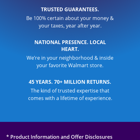
TRUSTED GUARANTEES.
Be 100% certain about your money &
your taxes, year after year.
NATIONAL PRESENCE. LOCAL
HEART.
We’re in your neighborhood & inside
your favorite Walmart store.
45 YEARS. 70+ MILLION RETURNS.
The kind of trusted expertise that
comes with a lifetime of experience.
* Product Information and Offer Disclosures