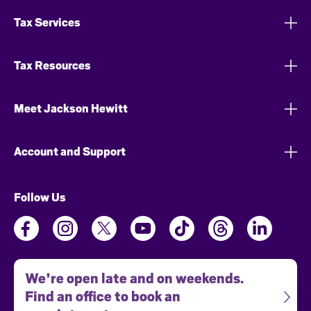
Tax Services
Tax Resources
Meet Jackson Hewitt
Account and Support
Follow Us
We're open late and on weekends.
Find an office to book an