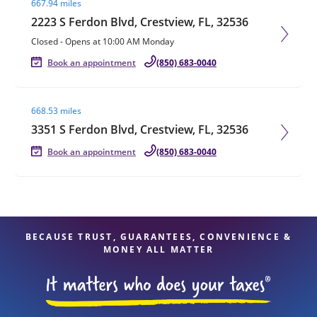
667.94 miles
2223 S Ferdon Blvd, Crestview, FL, 32536
Closed
-
Opens at
10:00 AM
Monday
Book an appointment
(850) 683-0040
Visit agent page
668.53 miles
3351 S Ferdon Blvd, Crestview, FL, 32536
Book an appointment
(850) 683-0040
BECAUSE TRUST, GUARANTEES, CONVENIENCE &
MONEY ALL MATTER