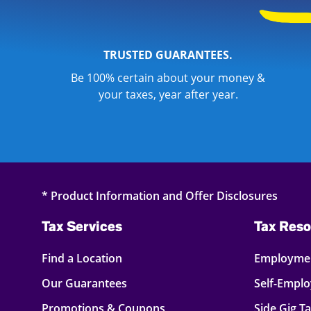
TRUSTED GUARANTEES.
Be 100% certain about your money &
your taxes, year after year.
* Product Information and Offer Disclosures
Tax Services
Tax Reso
Find a Location
Employmen
Our Guarantees
Self-Empl
Promotions & Coupons
Side Gig T