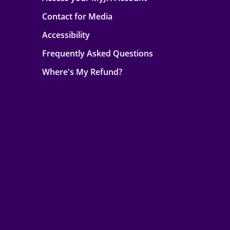
Contact for Media
Accessibility
Frequently Asked Questions
Where's My Refund?