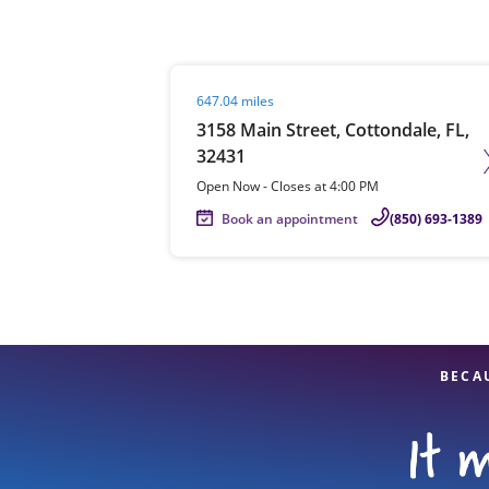
Visit agent page
647.04 miles
Re
3158 Main Street, Cottondale, FL,
32431
Open Now
-
Closes at
4:00 PM
Book an appointment
(850) 693-1389
Find a Location
BECA