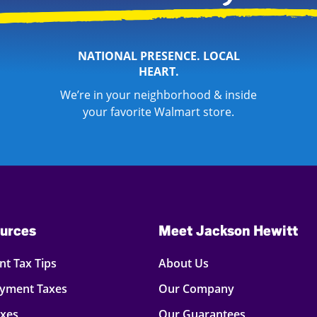
NATIONAL PRESENCE. LOCAL
HEART.
We’re in your neighborhood & inside
your favorite Walmart store.
urces
Meet Jackson Hewitt
t Tax Tips
About Us
oyment Taxes
Our Company
axes
Our Guarantees