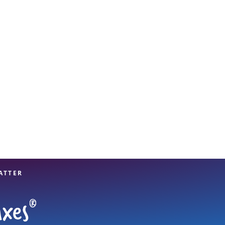
View offices on map
ATTER