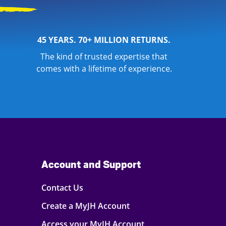
45 YEARS. 70+ MILLION RETURNS.
The kind of trusted expertise that
comes with a lifetime of experience.
Account and Support
Contact Us
Create a MyJH Account
Access your MyJH Account