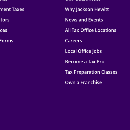
ment Taxes
Why Jackson Hewitt
ators
News and Events
rces
All Tax Office Locations
 Forms
Careers
Local Office Jobs
Become a Tax Pro
Tax Preparation Classes
Own a Franchise