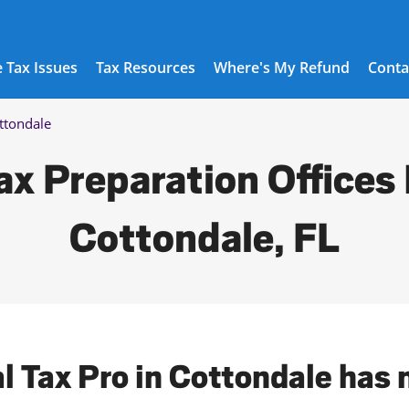
 Tax Issues
Tax Resources
Where's My Refund
Conta
ttondale
ax Preparation Offices 
Cottondale, FL
al Tax Pro in Cottondale has 