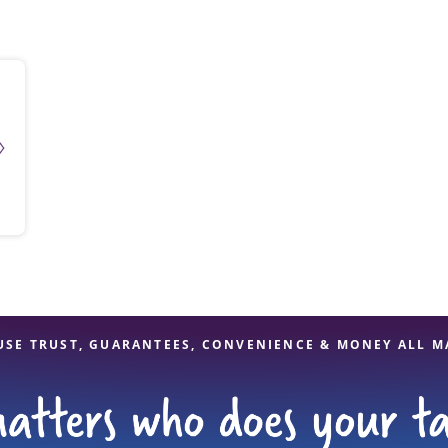
solve Tax Issues
See all Tax Help
USE TRUST, GUARANTEES, CONVENIENCE & MONEY ALL M