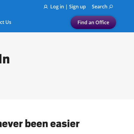
Log in | Sign up
Search
ct Us
Find an Office
Submit a search.
Let's find a tax
In
preparation office for you
Find my nearest
or
Enter ZIP Code or City
never been easier