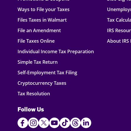
Ways to File your Taxes
Unemploy
Files Taxes in Walmart
Tax Calcul
File an Amendment
IRS Resou
File Taxes Online
About IRS
Individual Income Tax Preparation
Simple Tax Return
Self-Employment Tax Filing
Cryptocurrency Taxes
Tax Resolution
Follow Us