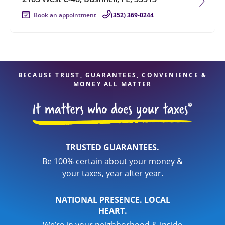
Book an appointment
(352) 369-0244
BECAUSE TRUST, GUARANTEES, CONVENIENCE &
MONEY ALL MATTER
TRUSTED GUARANTEES.
Be 100% certain about your money &
your taxes, year after year.
NATIONAL PRESENCE. LOCAL
HEART.