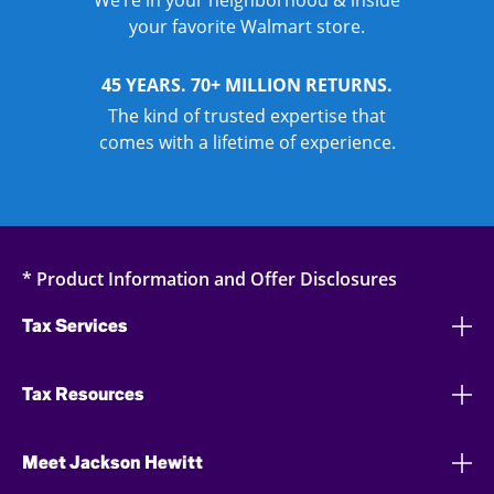
We’re in your neighborhood & inside
your favorite Walmart store.
45 YEARS. 70+ MILLION RETURNS.
The kind of trusted expertise that
comes with a lifetime of experience.
* Product Information and Offer Disclosures
Tax Services
Tax Resources
Meet Jackson Hewitt