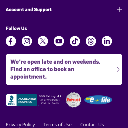
Account and Support
Follow Us
We're open late and on weekends.
Find an office to book an
appointment.
Privacy Policy
Terms of Use
Contact Us