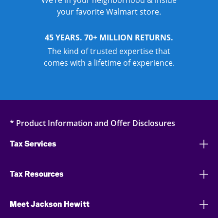
We’re in your neighborhood & inside
your favorite Walmart store.
45 YEARS. 70+ MILLION RETURNS.
The kind of trusted expertise that
comes with a lifetime of experience.
* Product Information and Offer Disclosures
Tax Services
Tax Resources
Meet Jackson Hewitt