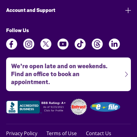
Account and Support
Follow Us
We're open late and on weekends.
Find an office to book an
appointment.
Privacy Policy
Terms of Use
Contact Us