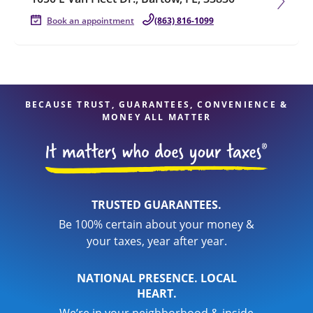
Book an appointment
(863) 816-1099
BECAUSE TRUST, GUARANTEES, CONVENIENCE &
MONEY ALL MATTER
TRUSTED GUARANTEES.
Be 100% certain about your money &
your taxes, year after year.
NATIONAL PRESENCE. LOCAL
HEART.