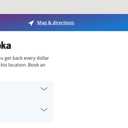
View offices on map
Map & directions
pka
ou get back every dollar
this location. Book an