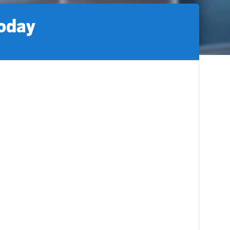
today