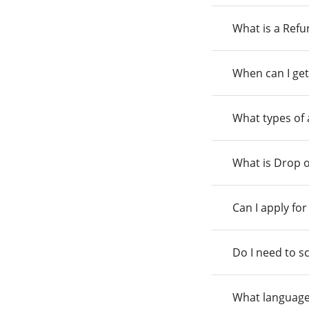
What is a Ref
When can I get
What types of
What is Drop o
Can I apply fo
Do I need to s
What language