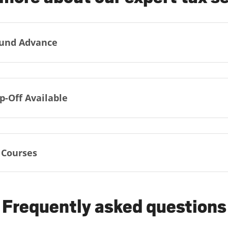
und Advance
p-Off Available
 Courses
Frequently asked questions