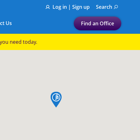
Log in | Sign up
Search
ct Us
Find an Office
Submit a search.
p you need today.
Let's find a tax
preparation office for you
Find my nearest
or
map pin
Enter ZIP Code or City