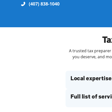
(407) 838-1040
Re
Ta
A trusted tax preparer 
you deserve, and more
Find a Location
Local expertise
Full list of serv