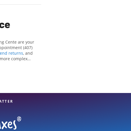
ice
ng Cente are your
appointment (407)
end returns
, and
r more complex
ng all eligible
reparation services
 option. With our
u can feel certain
ATTER