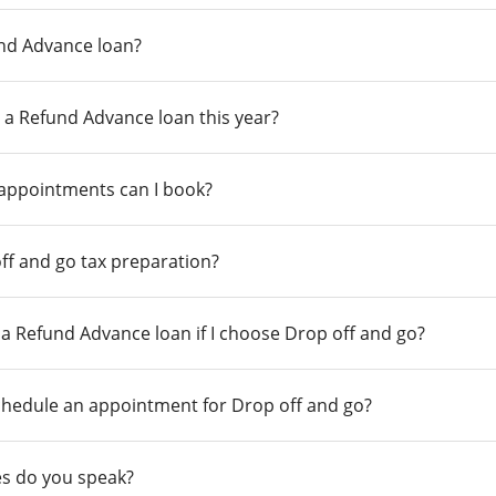
und Advance loan?
 a Refund Advance loan this year?
 appointments can I book?
ff and go tax preparation?
r a Refund Advance loan if I choose Drop off and go?
chedule an appointment for Drop off and go?
s do you speak?