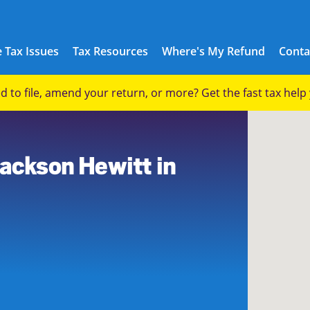
 Tax Issues
Tax Resources
Where's My Refund
Conta
eed to file, amend your return, or more? Get the fast tax hel
Jackson Hewitt in