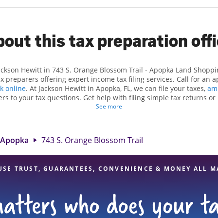
out this tax preparation off
Jackson Hewitt in 743 S. Orange Blossom Trail - Apopka Land Shoppi
 preparers offering expert income tax filing services. Call for an 
k online
. At Jackson Hewitt in Apopka, FL, we can file your taxes,
am
rs to your tax questions. Get help with filing simple tax returns o
ch as self-employment taxes. At Jackson Hewitt, we excel in identifyi
See more
dits, to get you your biggest tax refund. If you're in need of tax p
he Jackson Hewitt location at 743 S. Orange Blossom Trail is a great
rofessionals, attention to detail, and range of financial services, yo
Apopka
743 S. Orange Blossom Trail
your taxes are in expert hands.
USE TRUST, GUARANTEES, CONVENIENCE & MONEY ALL M