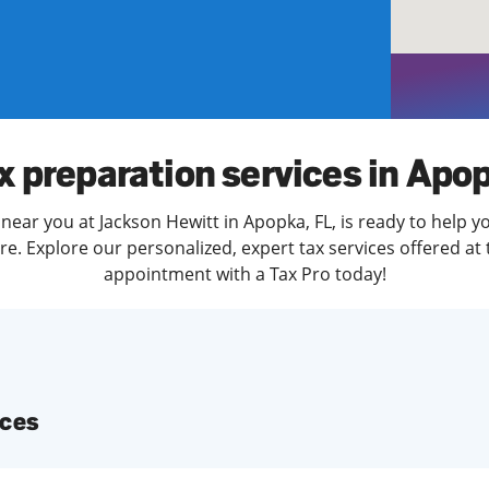
solve Tax Issues
See all Tax Help
x preparation services in Apo
near you at Jackson Hewitt in Apopka, FL, is ready to help y
. Explore our personalized, expert tax services offered at 
appointment with a Tax Pro today!
ices