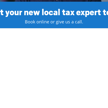
 your new local tax expert 
Book online or give us a call.