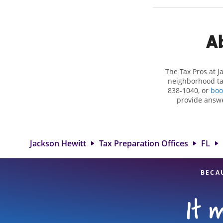
Ab
The Tax Pros at 
neighborhood tax
838-1040, or
boo
provide answe
situations, su
deductions and cre
in Apopka, FL, t
experienced tax p
Jackson Hewitt
Tax Preparation Offices
FL
BECA