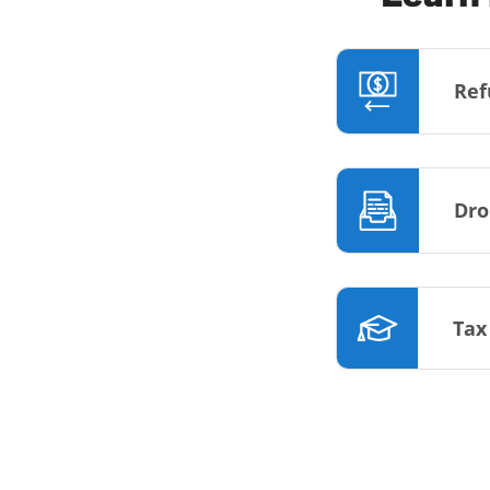
Ref
Dro
Tax