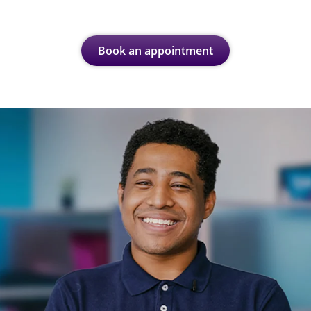
Book an appointment