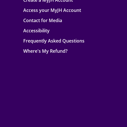
Create a MyJH Account
Access your MyJH Account
Contact for Media
Accessibility
Frequently Asked Questions
Where's My Refund?