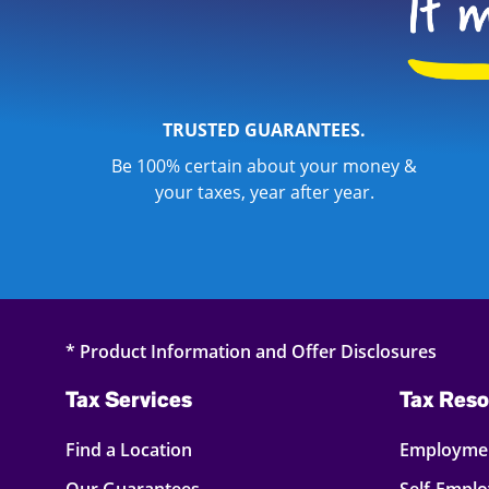
TRUSTED GUARANTEES.
Be 100% certain about your money &
your taxes, year after year.
* Product Information and Offer Disclosures
Tax Services
Tax Reso
Find a Location
Employmen