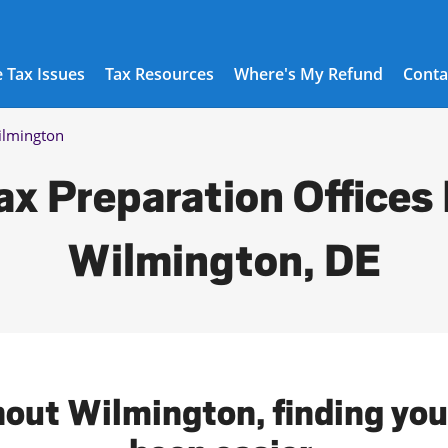
 Tax Issues
Tax Resources
Where's My Refund
Conta
lmington
ax Preparation Offices 
Wilmington, DE
hout Wilmington, finding your