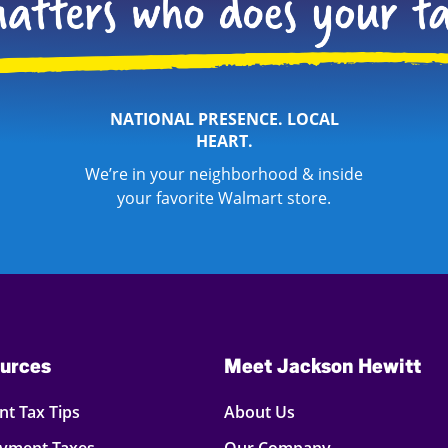
NATIONAL PRESENCE. LOCAL
HEART.
We’re in your neighborhood & inside
your favorite Walmart store.
urces
Meet Jackson Hewitt
t Tax Tips
About Us