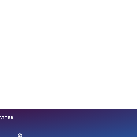
View offices on map
ATTER