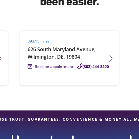
been easier.
solve Tax Issues
Visit agent page
393.15 miles
See all Tax Help
626 South Maryland Avenue,
Wilmington, DE, 19804
Book an appointment
(302) 444-8200
USE TRUST, GUARANTEES, CONVENIENCE & MONEY ALL M