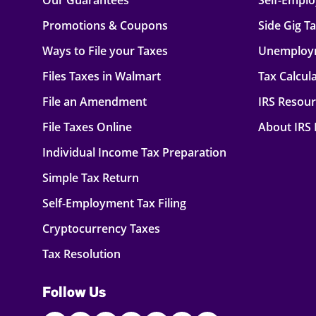
Our Guarantees
Self-Empl
Promotions & Coupons
Side Gig T
Ways to File your Taxes
Unemploy
Files Taxes in Walmart
Tax Calcul
File an Amendment
IRS Resou
File Taxes Online
About IRS
Individual Income Tax Preparation
Simple Tax Return
Self-Employment Tax Filing
Cryptocurrency Taxes
Tax Resolution
Follow Us