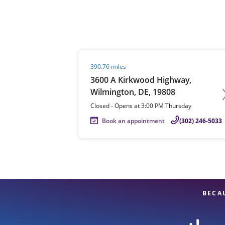
Re
Visit agent page
390.76 miles
3600 A Kirkwood Highway,
Wilmington, DE, 19808
Closed
-
Opens at
3:00 PM
Thursday
Book an appointment
(302) 246-5033
Find a Location
BECA