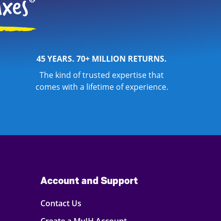
45 YEARS. 70+ MILLION RETURNS.
The kind of trusted expertise that
comes with a lifetime of experience.
Account and Support
Contact Us