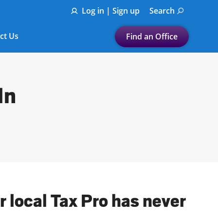
Log in | Sign up
Search
ct Us
Find an Office
Submit a search.
Let's find a tax
In
preparation office for you
Find my nearest
or
Enter ZIP Code or City
 local Tax Pro has never