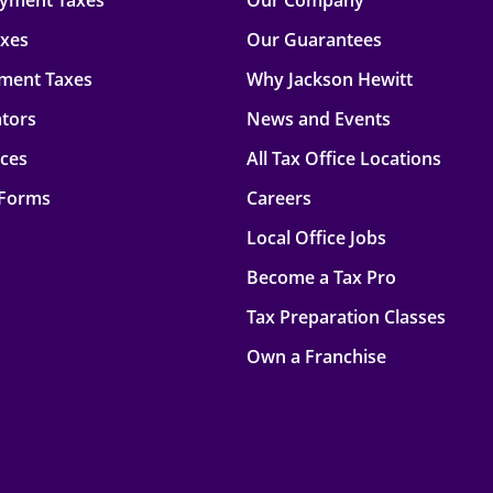
oyment Taxes
Our Company
axes
Our Guarantees
ment Taxes
Why Jackson Hewitt
ators
News and Events
rces
All Tax Office Locations
 Forms
Careers
Local Office Jobs
Become a Tax Pro
Tax Preparation Classes
Own a Franchise