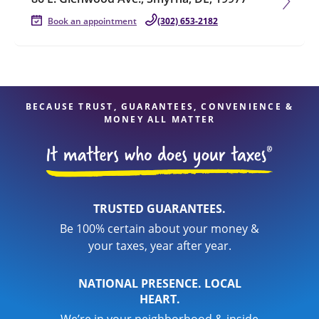
Book an appointment
(302) 653-2182
BECAUSE TRUST, GUARANTEES, CONVENIENCE &
MONEY ALL MATTER
TRUSTED GUARANTEES.
Be 100% certain about your money &
your taxes, year after year.
NATIONAL PRESENCE. LOCAL
HEART.