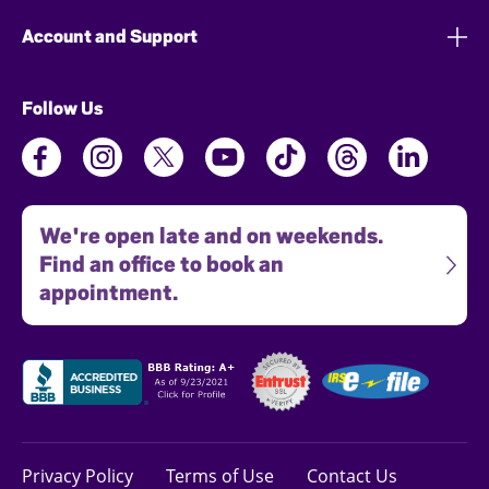
Account and Support
Follow Us
We're open late and on weekends.
Find an office to book an
appointment.
Privacy Policy
Terms of Use
Contact Us