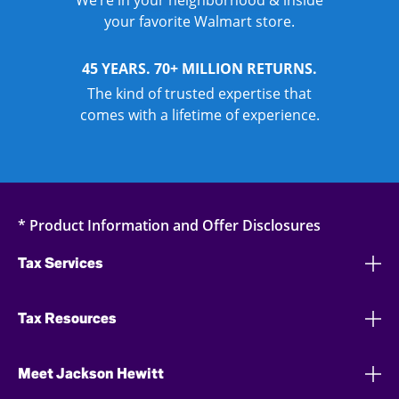
We’re in your neighborhood & inside
your favorite Walmart store.
45 YEARS. 70+ MILLION RETURNS.
The kind of trusted expertise that
comes with a lifetime of experience.
* Product Information and Offer Disclosures
Tax Services
Tax Resources
Meet Jackson Hewitt