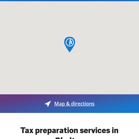
map pin
Map & directions
Tax preparation services in