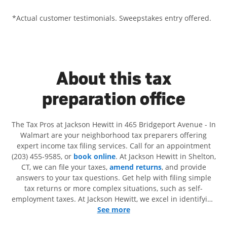
*Actual customer testimonials. Sweepstakes entry offered.
About this tax
preparation office
The Tax Pros at Jackson Hewitt in 465 Bridgeport Avenue - In
Walmart are your neighborhood tax preparers offering
expert income tax filing services. Call for an appointment
(203) 455-9585, or
book online
. At Jackson Hewitt in Shelton,
CT, we can file your taxes,
amend returns
, and provide
answers to your tax questions. Get help with filing simple
tax returns or more complex situations, such as self-
employment taxes. At Jackson Hewitt, we excel in identifying
all eligible deductions and credits, to get you your biggest
See more
tax refund. If you're in need of tax preparation services in