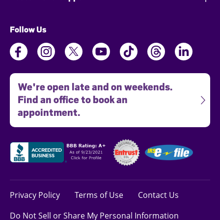
Follow Us
We're open late and on weekends.
Find an office to book an
appointment.
Privacy Policy
Terms of Use
Contact Us
Do Not Sell or Share My Personal Information