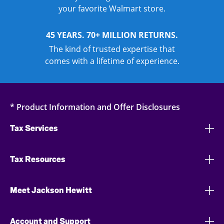
your favorite Walmart store.
45 YEARS. 70+ MILLION RETURNS.
The kind of trusted expertise that
comes with a lifetime of experience.
* Product Information and Offer Disclosures
Tax Services
Tax Resources
Meet Jackson Hewitt
Account and Support