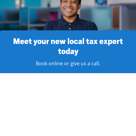
Meet your new local tax expert
today
Book online or give us a call.