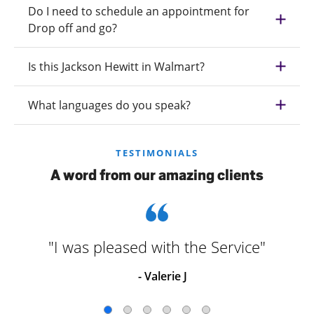
Do I need to schedule an appointment for
Drop off and go?
Is this Jackson Hewitt in Walmart?
What languages do you speak?
TESTIMONIALS
A word from our amazing clients
"I was pleased with the Service"
- Valerie J