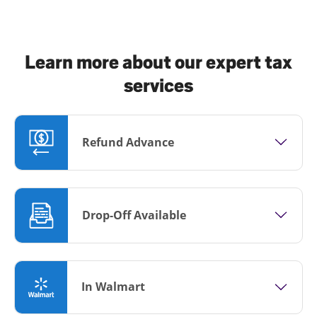
Learn more about our expert tax
services
Refund Advance
Drop-Off Available
In Walmart