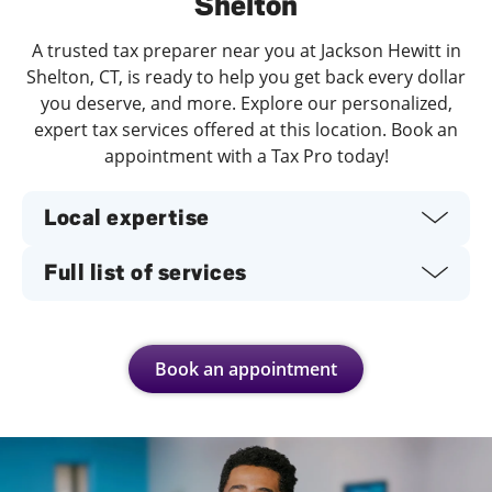
Shelton
A trusted tax preparer near you at Jackson Hewitt in
Shelton, CT, is ready to help you get back every dollar
you deserve, and more. Explore our personalized,
expert tax services offered at this location. Book an
appointment with a Tax Pro today!
Local expertise
Full list of services
Book an appointment