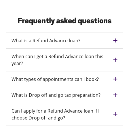
Frequently asked questions
What is a Refund Advance loan?
When can I get a Refund Advance loan this
year?
What types of appointments can I book?
What is Drop off and go tax preparation?
Can I apply for a Refund Advance loan if I
choose Drop off and go?