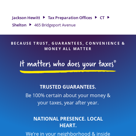
Shelton, CT, the Jackson Hewitt location at 465 Bridgeport
Avenue is a great option. With our experienced tax
professionals, attention to detail, and range of financial
Jackson Hewitt
Tax Preparation Offices
CT
services, you can feel certain your taxes are in expert hands.
Shelton
465 Bridgeport Avenue
BECAUSE TRUST, GUARANTEES, CONVENIENCE &
MONEY ALL MATTER
TRUSTED GUARANTEES.
Be 100% certain about your money &
your taxes, year after year.
NATIONAL PRESENCE. LOCAL
HEART.
We’re in your neighborhood & inside