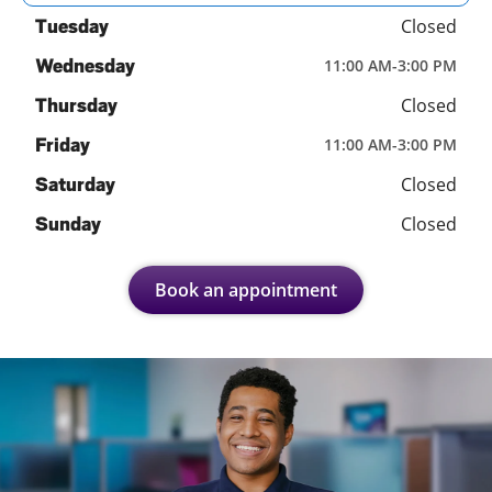
Closed
Tuesday
Wednesday
11:00 AM
-
3:00 PM
Closed
Thursday
Friday
11:00 AM
-
3:00 PM
Closed
Saturday
Closed
Sunday
Book an appointment