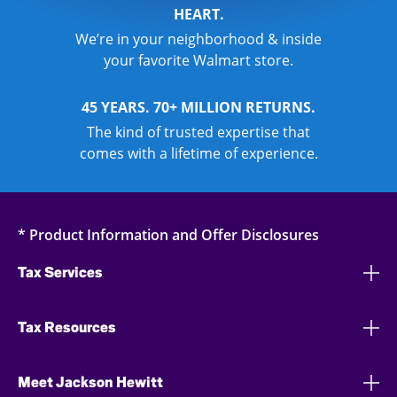
HEART.
We’re in your neighborhood & inside
your favorite Walmart store.
45 YEARS. 70+ MILLION RETURNS.
The kind of trusted expertise that
comes with a lifetime of experience.
* Product Information and Offer Disclosures
Tax Services
Tax Resources
Meet Jackson Hewitt