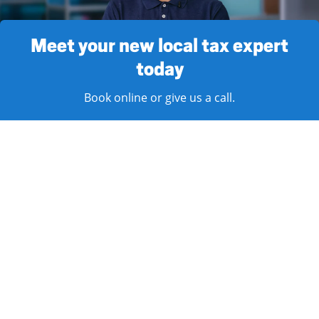
Meet your new local tax expert
today
Book online or give us a call.