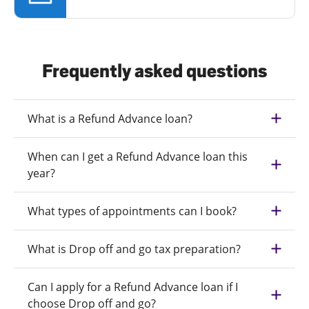
Frequently asked questions
What is a Refund Advance loan?
When can I get a Refund Advance loan this
year?
What types of appointments can I book?
What is Drop off and go tax preparation?
Can I apply for a Refund Advance loan if I
choose Drop off and go?