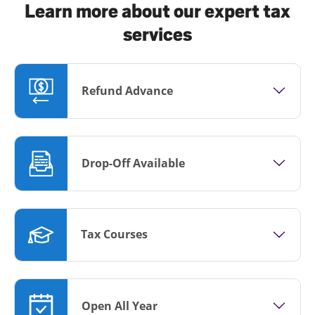
Learn more about our expert tax
services
Refund Advance
Drop-Off Available
Tax Courses
Open All Year