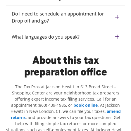
Do I need to schedule an appointment for
Drop off and go?
What languages do you speak?
About this tax
preparation office
The Tax Pros at Jackson Hewitt in 613 Broad Street -
Shopping Center are your neighborhood tax preparers
offering expert income tax filing services. Call for an
appointment (860) 439-1985, or
book online
. At Jackson
Hewitt in New London, CT, we can file your taxes,
amend
returns
, and provide answers to your tax questions. Get
help with filing simple tax returns or more complex
situations, such as self-employment taxes. At Jackson Hewitt,