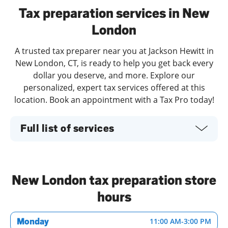
Tax preparation services in New
London
A trusted tax preparer near you at Jackson Hewitt in
New London, CT, is ready to help you get back every
dollar you deserve, and more. Explore our
personalized, expert tax services offered at this
location. Book an appointment with a Tax Pro today!
Full list of services
New London tax preparation store
hours
Monday
11:00 AM
-
3:00 PM