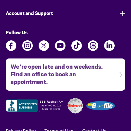
Account and Support
Follow Us
We're open late and on weekends.
Find an office to book an
appointment.
Privacy Policy
Terms of Use
Contact Us