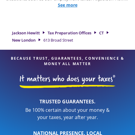
we excel in identifying all eligible deductions and credits, to
See more
get you your biggest tax refund. If you're in need of tax
preparation services in New London, CT, the Jackson Hewitt
location at 613 Broad Street is a great option. With our
experienced tax professionals, attention to detail, and range
Jackson Hewitt
Tax Preparation Offices
CT
of financial services, you can feel certain your taxes are in
New London
613 Broad Street
expert hands.
BECAUSE TRUST, GUARANTEES, CONVENIENCE &
MONEY ALL MATTER
TRUSTED GUARANTEES.
Be 100% certain about your money &
your taxes, year after year.
NATIONAL PRESENCE. LOCAL