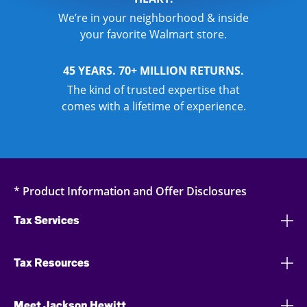
We’re in your neighborhood & inside
your favorite Walmart store.
45 YEARS. 70+ MILLION RETURNS.
The kind of trusted expertise that
comes with a lifetime of experience.
* Product Information and Offer Disclosures
Tax Services
Tax Resources
Meet Jackson Hewitt