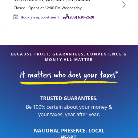
Closed
-
Opens at
12:00 PM
Wednesday
Book an appointment
(203) 630-2628
BECAUSE TRUST, GUARANTEES, CONVENIENCE &
MONEY ALL MATTER
TRUSTED GUARANTEES.
Be 100% certain about your money &
your taxes, year after year.
NATIONAL PRESENCE. LOCAL
HEART.