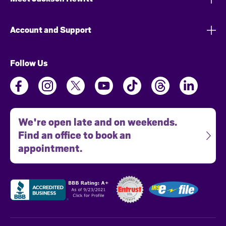
Account and Support
Follow Us
We're open late and on weekends.
Find an office to book an
appointment.