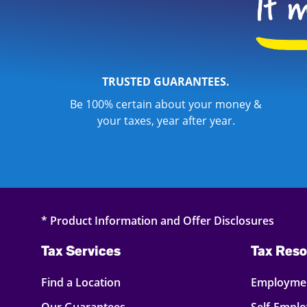
TRUSTED GUARANTEES.
Be 100% certain about your money &
your taxes, year after year.
* Product Information and Offer Disclosures
Tax Services
Tax Reso
Find a Location
Employmen