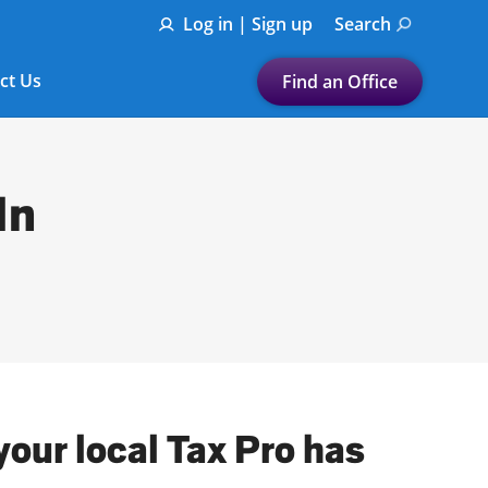
Log in | Sign up
Search
ct Us
Find an Office
Submit a search.
Let's find a tax
In
preparation office for you
Find my nearest
or
Enter ZIP Code or City
our local Tax Pro has