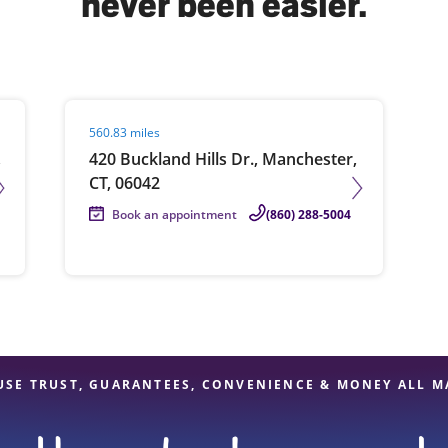
never been easier.
solve Tax Issues
Visit agent page
560.83 miles
See all Tax Help
,
420 Buckland Hills Dr., Manchester,
CT, 06042
Book an appointment
(860) 288-5004
USE TRUST, GUARANTEES, CONVENIENCE & MONEY ALL M