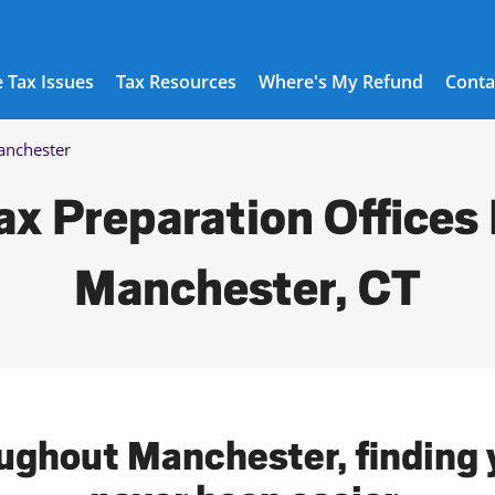
 Tax Issues
Tax Resources
Where's My Refund
Conta
nchester
ax Preparation Offices 
Manchester, CT
oughout Manchester, finding y