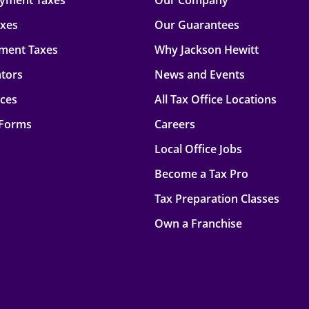
oyment Taxes
Our Company
axes
Our Guarantees
ment Taxes
Why Jackson Hewitt
ators
News and Events
rces
All Tax Office Locations
 Forms
Careers
Local Office Jobs
Become a Tax Pro
Tax Preparation Classes
Own a Franchise