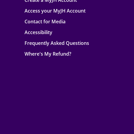
Create a MyJH Account
Access your MyJH Account
Contact for Media
Accessibility
Frequently Asked Questions
Where's My Refund?