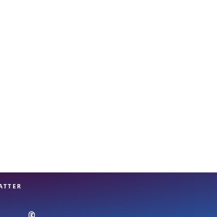
View offices on map
ATTER