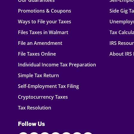
Our Guarantees
Self-Empl
Promotions & Coupons
Side Gig T
Ways to File your Taxes
Unemploy
Files Taxes in Walmart
Tax Calcul
File an Amendment
IRS Resou
File Taxes Online
About IRS
Individual Income Tax Preparation
Simple Tax Return
Self-Employment Tax Filing
Cryptocurrency Taxes
Tax Resolution
Follow Us