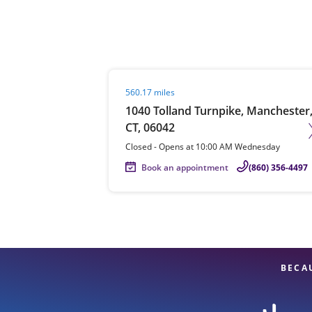
Re
Visit agent page
560.17 miles
1040 Tolland Turnpike, Manchester
CT, 06042
Closed
-
Opens at
10:00 AM
Wednesday
Book an appointment
(860) 356-4497
Find a Location
BECA