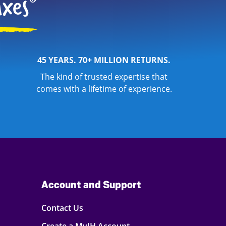
45 YEARS. 70+ MILLION RETURNS.
The kind of trusted expertise that
comes with a lifetime of experience.
Account and Support
Contact Us