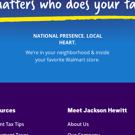
NATIONAL PRESENCE. LOCAL
HEART.
We’re in your neighborhood & inside
your favorite Walmart store.
urces
Meet Jackson Hewitt
t Tax Tips
About Us