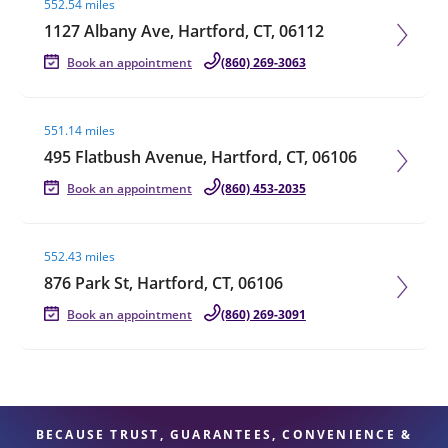
552.54 miles
1127 Albany Ave, Hartford, CT, 06112
Book an appointment
(860) 269-3063
Visit agent page
551.14 miles
495 Flatbush Avenue, Hartford, CT, 06106
Book an appointment
(860) 453-2035
Visit agent page
552.43 miles
876 Park St, Hartford, CT, 06106
Book an appointment
(860) 269-3091
BECAUSE TRUST, GUARANTEES, CONVENIENCE &