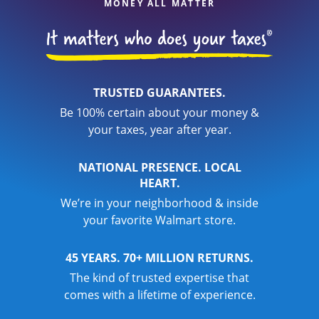
MONEY ALL MATTER
TRUSTED GUARANTEES.
Be 100% certain about your money &
your taxes, year after year.
NATIONAL PRESENCE. LOCAL
HEART.
We’re in your neighborhood & inside
your favorite Walmart store.
45 YEARS. 70+ MILLION RETURNS.
The kind of trusted expertise that
comes with a lifetime of experience.