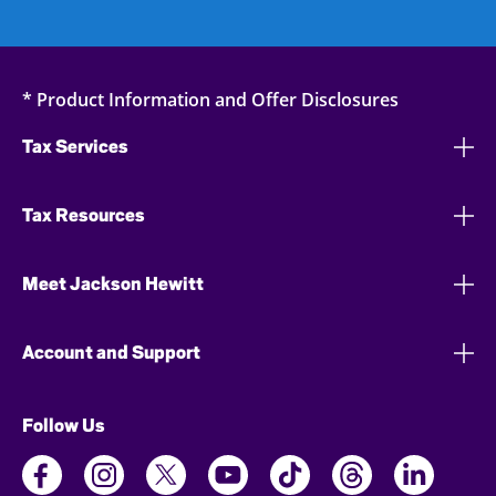
* Product Information and Offer Disclosures
Tax Services
Tax Resources
Meet Jackson Hewitt
Account and Support
Follow Us