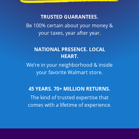
TRUSTED GUARANTEES.
Be 100% certain about your money &
your taxes, year after year.
NATIONAL PRESENCE. LOCAL
HEART.
We’re in your neighborhood & inside
your favorite Walmart store.
45 YEARS. 70+ MILLION RETURNS.
The kind of trusted expertise that
comes with a lifetime of experience.