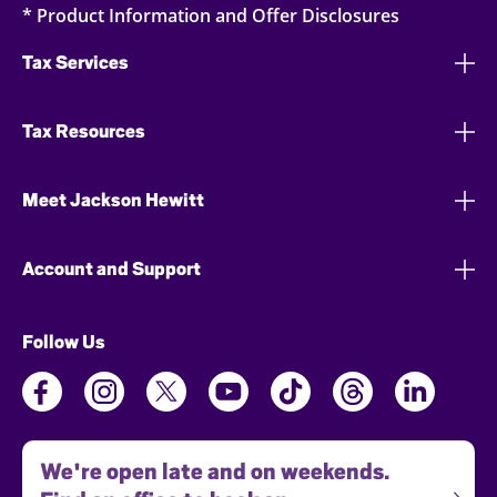
* Product Information and Offer Disclosures
Tax Services
Tax Resources
Meet Jackson Hewitt
Account and Support
Follow Us
We're open late and on weekends.