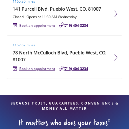
1165.80 miles
141 Purcell Blvd, Pueblo West, CO, 81007
Closed
-
Opens at
11:30 AM
Wednesday
Book an appointment
(719) 404-3234
Visit agent page
1167.62 miles
78 North McCulloch Blvd, Pueblo West, CO,
81007
Book an appointment
(719) 404-3234
BECAUSE TRUST, GUARANTEES, CONVENIENCE &
MONEY ALL MATTER