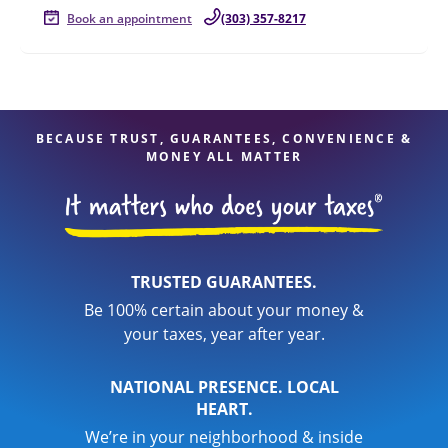
Book an appointment
(303) 357-8217
BECAUSE TRUST, GUARANTEES, CONVENIENCE &
MONEY ALL MATTER
TRUSTED GUARANTEES.
Be 100% certain about your money &
your taxes, year after year.
NATIONAL PRESENCE. LOCAL
HEART.
We’re in your neighborhood & inside