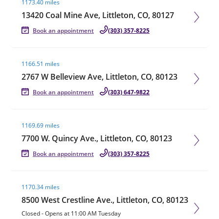
1173.40 miles
13420 Coal Mine Ave, Littleton, CO, 80127
Book an appointment
(303) 357-8225
Visit agent page
1166.51 miles
2767 W Belleview Ave, Littleton, CO, 80123
Book an appointment
(303) 647-9822
Visit agent page
1169.69 miles
7700 W. Quincy Ave., Littleton, CO, 80123
Book an appointment
(303) 357-8225
Visit agent page
1170.34 miles
8500 West Crestline Ave., Littleton, CO, 80123
Closed
-
Opens at
11:00 AM
Tuesday