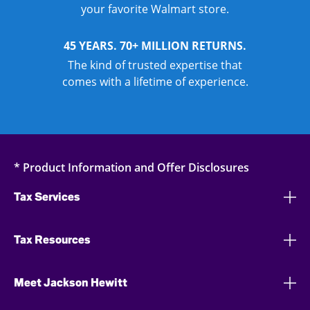
your favorite Walmart store.
45 YEARS. 70+ MILLION RETURNS.
The kind of trusted expertise that
comes with a lifetime of experience.
* Product Information and Offer Disclosures
Tax Services
Tax Resources
Meet Jackson Hewitt