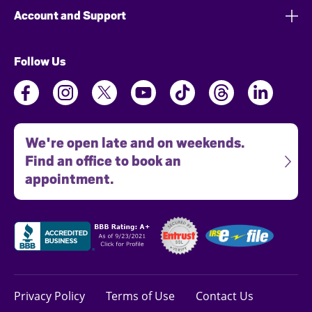
Account and Support
Follow Us
We're open late and on weekends.
Find an office to book an
appointment.
Privacy Policy
Terms of Use
Contact Us