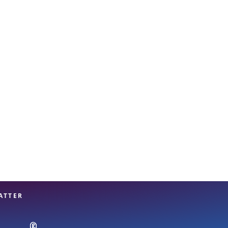
View offices on map
ATTER