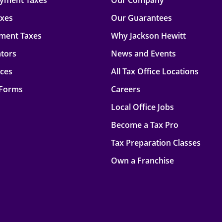
oyment Taxes
Our Company
axes
Our Guarantees
ment Taxes
Why Jackson Hewitt
ators
News and Events
rces
All Tax Office Locations
 Forms
Careers
Local Office Jobs
Become a Tax Pro
Tax Preparation Classes
Own a Franchise