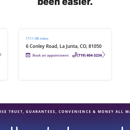
been easier.
solve Tax Issues
Visit agent page
1111.98 miles
See all Tax Help
6 Conley Road, La Junta, CO, 81050
Book an appointment
(719) 404-3234
USE TRUST, GUARANTEES, CONVENIENCE & MONEY ALL M