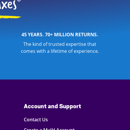
45 YEARS. 70+ MILLION RETURNS.
The kind of trusted expertise that
comes with a lifetime of experience.
Account and Support
Contact Us