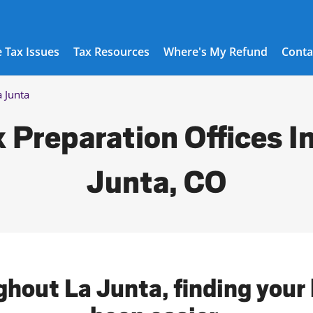
 Tax Issues
Tax Resources
Where's My Refund
Conta
a Junta
 Preparation Offices I
Junta, CO
ghout La Junta, finding your 