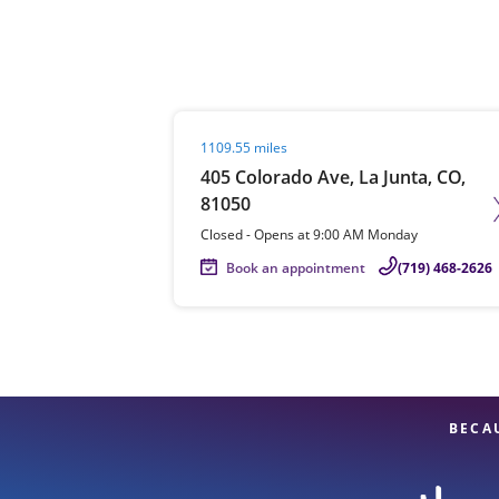
Re
Visit agent page
1109.55 miles
405 Colorado Ave, La Junta, CO,
81050
Closed
-
Opens at
9:00 AM
Monday
Book an appointment
(719) 468-2626
Find a Location
BECA