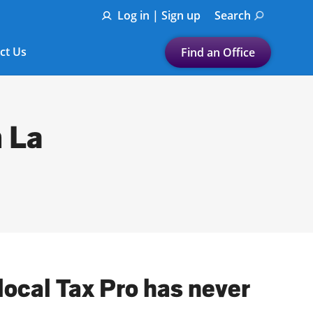
Log in | Sign up
Search
ct Us
Find an Office
Submit a search.
Let's find a tax
n La
preparation office for you
Find my nearest
or
Enter ZIP Code or City
local Tax Pro has never