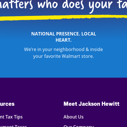
NATIONAL PRESENCE. LOCAL
HEART.
We’re in your neighborhood & inside
your favorite Walmart store.
urces
Meet Jackson Hewitt
t Tax Tips
About Us