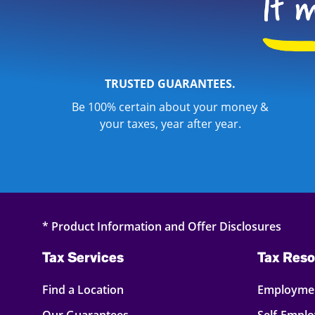
TRUSTED GUARANTEES.
Be 100% certain about your money &
your taxes, year after year.
* Product Information and Offer Disclosures
Tax Services
Tax Reso
Find a Location
Employmen