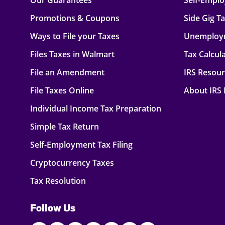
Our Guarantees
Self-Empl
Promotions & Coupons
Side Gig T
Ways to File your Taxes
Unemploy
Files Taxes in Walmart
Tax Calcul
File an Amendment
IRS Resou
File Taxes Online
About IRS
Individual Income Tax Preparation
Simple Tax Return
Self-Employment Tax Filing
Cryptocurrency Taxes
Tax Resolution
Follow Us