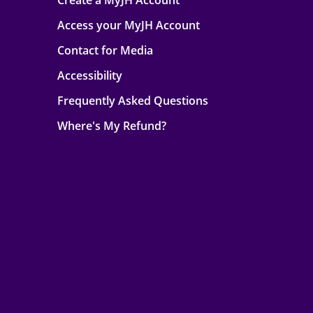
Create a MyJH Account
Access your MyJH Account
Contact for Media
Accessibility
Frequently Asked Questions
Where's My Refund?