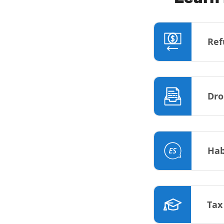
Ref
Dro
Hab
Tax