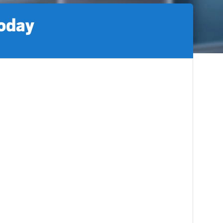
today