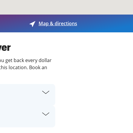
View offices on map
Map & directions
ver
ou get back every dollar
this location. Book an