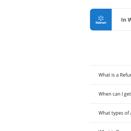
In 
What is a Ref
When can I get
What types of