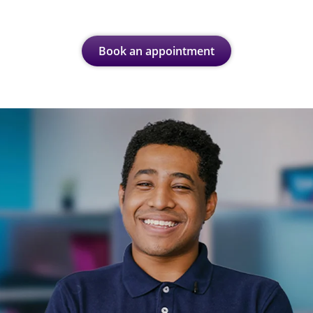
Book an appointment