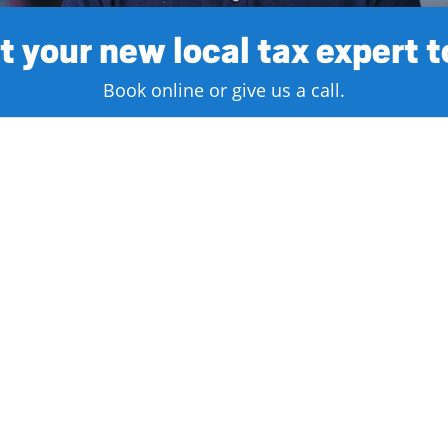
 your new local tax expert 
Book online or give us a call.