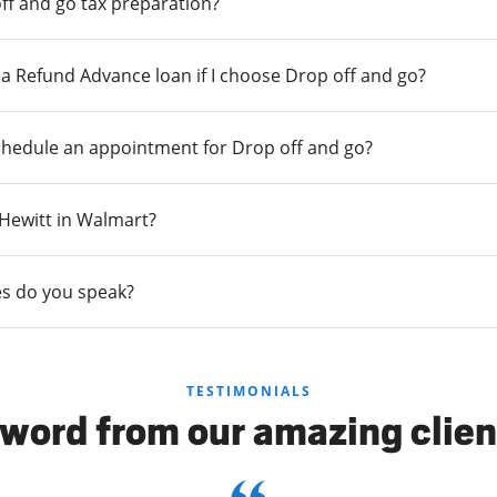
ff and go tax preparation?
r a Refund Advance loan if I choose Drop off and go?
chedule an appointment for Drop off and go?
n Hewitt in Walmart?
s do you speak?
TESTIMONIALS
 word from our amazing clien