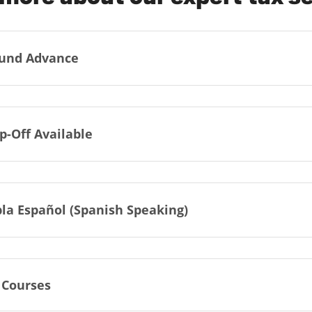
und Advance
p-Off Available
la Español (Spanish Speaking)
 Courses