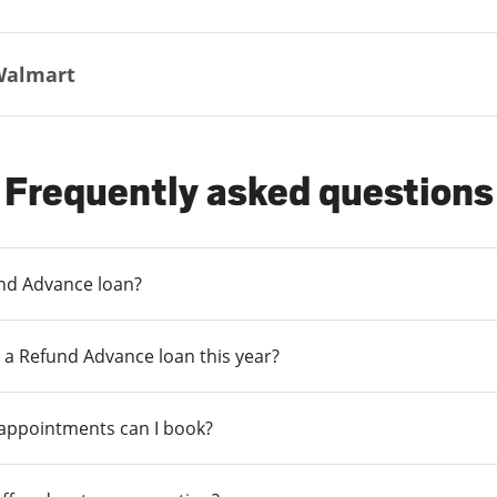
Walmart
Frequently asked questions
und Advance loan?
 a Refund Advance loan this year?
 appointments can I book?