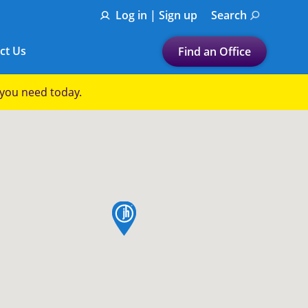
Log in | Sign up
Search
ct Us
Find an Office
Submit a search.
p you need today.
Let's find a tax
preparation office for you
Find my nearest
or
map pin
Enter ZIP Code or City