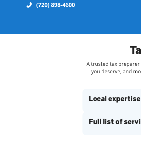
(720) 898-4600
Re
Ta
A trusted tax preparer 
you deserve, and more
Find a Location
Local expertise
Full list of serv