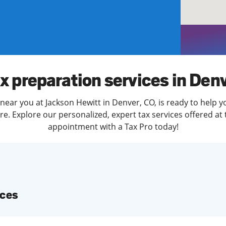
solve Tax Issues
See all Tax Help
x preparation services in Den
near you at Jackson Hewitt in Denver, CO, is ready to help y
. Explore our personalized, expert tax services offered at 
appointment with a Tax Pro today!
ices