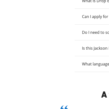
What is Drop o
Can I apply fo
Do I need to s
Is this Jackso
What language
A