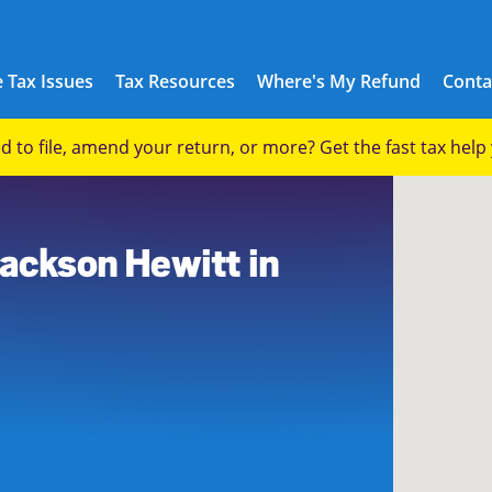
 Tax Issues
Tax Resources
Where's My Refund
Conta
eed to file, amend your return, or more? Get the fast tax hel
Jackson Hewitt in