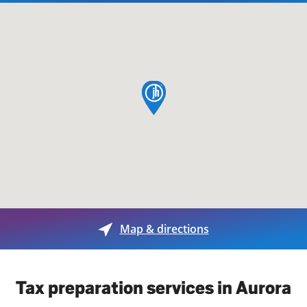
map pin
Map & directions
Tax preparation services in Aurora