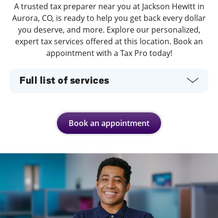
A trusted tax preparer near you at Jackson Hewitt in
Aurora, CO, is ready to help you get back every dollar
you deserve, and more. Explore our personalized,
expert tax services offered at this location. Book an
appointment with a Tax Pro today!
Full list of services
Book an appointment