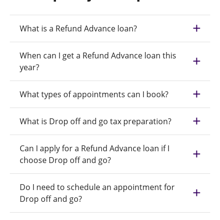
What is a Refund Advance loan?
When can I get a Refund Advance loan this
year?
What types of appointments can I book?
What is Drop off and go tax preparation?
Can I apply for a Refund Advance loan if I
choose Drop off and go?
Do I need to schedule an appointment for
Drop off and go?