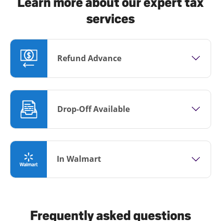
Learn more about our expert tax
services
Refund Advance
Drop-Off Available
In Walmart
Frequently asked questions