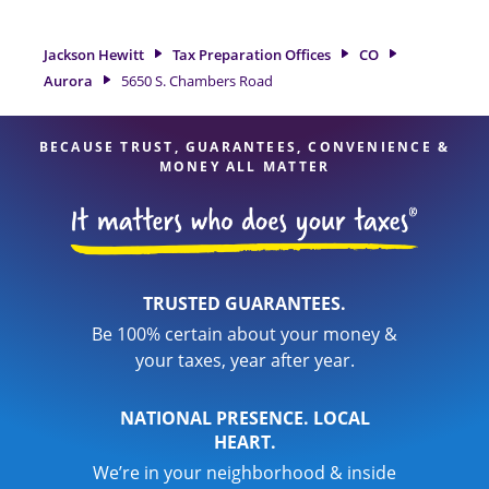
Road is a great option. With our experienced tax
professionals, attention to detail, and range of financial
Jackson Hewitt
Tax Preparation Offices
CO
services, you can feel certain your taxes are in expert hands.
Aurora
5650 S. Chambers Road
BECAUSE TRUST, GUARANTEES, CONVENIENCE &
MONEY ALL MATTER
TRUSTED GUARANTEES.
Be 100% certain about your money &
your taxes, year after year.
NATIONAL PRESENCE. LOCAL
HEART.
We’re in your neighborhood & inside