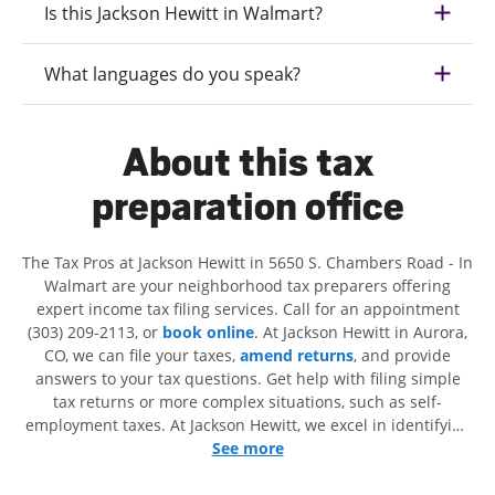
Is this Jackson Hewitt in Walmart?
What languages do you speak?
About this tax
preparation office
The Tax Pros at Jackson Hewitt in 5650 S. Chambers Road - In
Walmart are your neighborhood tax preparers offering
expert income tax filing services. Call for an appointment
(303) 209-2113, or
book online
. At Jackson Hewitt in Aurora,
CO, we can file your taxes,
amend returns
, and provide
answers to your tax questions. Get help with filing simple
tax returns or more complex situations, such as self-
employment taxes. At Jackson Hewitt, we excel in identifying
all eligible deductions and credits, to get you your biggest
See more
tax refund. If you're in need of tax preparation services in
Aurora, CO, the Jackson Hewitt location at 5650 S. Chambers