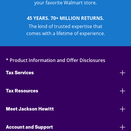
your favorite Walmart store.
45 YEARS. 70+ MILLION RETURNS.
The kind of trusted expertise that
comes with a lifetime of experience.
* Product Information and Offer Disclosures
Tax Services
Tax Resources
Meet Jackson Hewitt
Account and Support