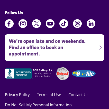
Follow Us
We're open late and on weekends.
Find an office to book an
appointment.
Privacy Policy
Terms of Use
Contact Us
Do Not Sell My Personal Information