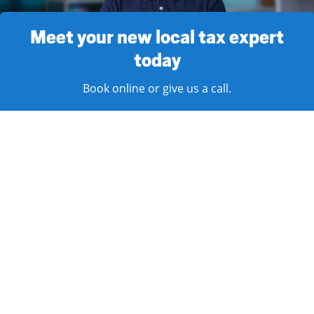
Meet your new local tax expert
today
Book online or give us a call.