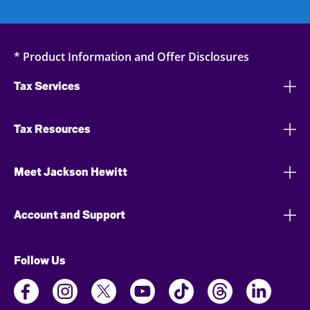
* Product Information and Offer Disclosures
Tax Services
Tax Resources
Meet Jackson Hewitt
Account and Support
Follow Us