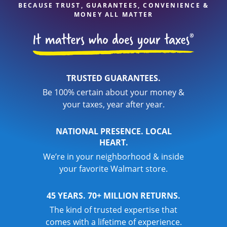
BECAUSE TRUST, GUARANTEES, CONVENIENCE &
MONEY ALL MATTER
TRUSTED GUARANTEES.
Be 100% certain about your money &
your taxes, year after year.
NATIONAL PRESENCE. LOCAL
HEART.
We’re in your neighborhood & inside
your favorite Walmart store.
45 YEARS. 70+ MILLION RETURNS.
The kind of trusted expertise that
comes with a lifetime of experience.