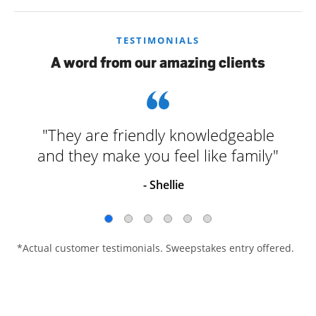
TESTIMONIALS
A word from our amazing clients
"They are friendly knowledgeable
and they make you feel like family"
- Shellie
*Actual customer testimonials. Sweepstakes entry offered.