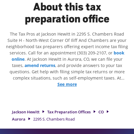
About this tax
preparation office
The Tax Pros at Jackson Hewitt in 2295 S. Chambers Road
Suite H - North-West Corner Of Iliff And Chambers are your
neighborhood tax preparers offering expert income tax filing
services. Call for an appointment (303) 209-2107, or
book
online
. At Jackson Hewitt in Aurora, CO, we can file your
taxes,
amend returns
, and provide answers to your tax
questions. Get help with filing simple tax returns or more
complex situations, such as self-employment taxes. At
Jackson Hewitt, we excel in identifying all eligible deductions
See more
and credits, to get you your biggest tax refund. If you're in
need of tax preparation services in Aurora, CO, the Jackson
Hewitt location at 2295 S. Chambers Road Suite H is a great
option. With our experienced tax professionals, attention to
Jackson Hewitt
Tax Preparation Offices
CO
detail, and range of financial services, you can feel certain
Aurora
2295 S. Chambers Road
your taxes are in expert hands.