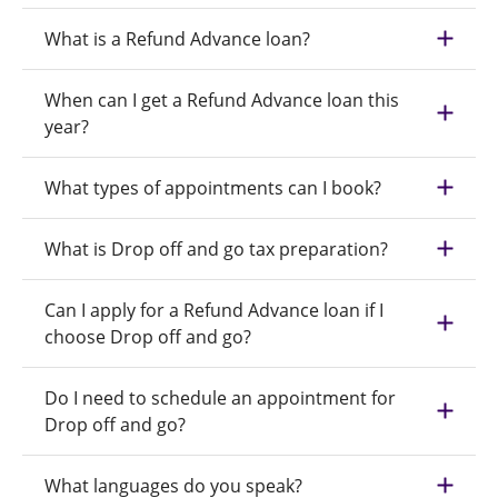
What is a Refund Advance loan?
When can I get a Refund Advance loan this
year?
What types of appointments can I book?
What is Drop off and go tax preparation?
Can I apply for a Refund Advance loan if I
choose Drop off and go?
Do I need to schedule an appointment for
Drop off and go?
What languages do you speak?