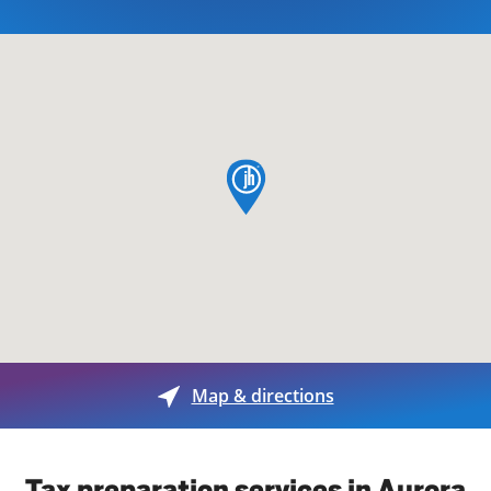
map pin
Map & directions
Tax preparation services in Aurora