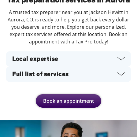
A trusted tax preparer near you at Jackson Hewitt in
Aurora, CO, is ready to help you get back every dollar
you deserve, and more. Explore our personalized,
expert tax services offered at this location. Book an
appointment with a Tax Pro today!
Local expertise
Full list of services
Book an appointment