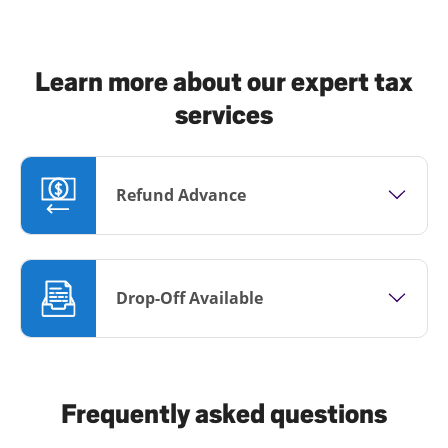
Learn more about our expert tax
services
Refund Advance
Drop-Off Available
Frequently asked questions