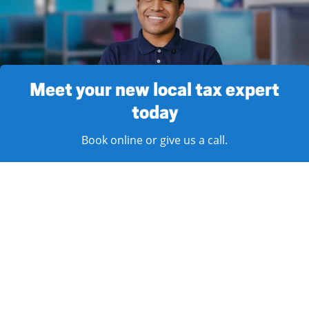
Meet your new local tax expert
today
Book online or give us a call.