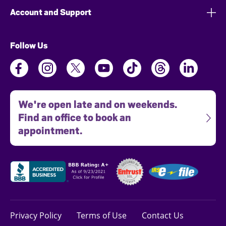
Account and Support
Follow Us
We're open late and on weekends.
Find an office to book an
appointment.
Privacy Policy
Terms of Use
Contact Us