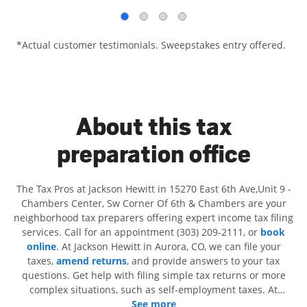
*Actual customer testimonials. Sweepstakes entry offered.
About this tax
preparation office
The Tax Pros at Jackson Hewitt in 15270 East 6th Ave,Unit 9 -
Chambers Center, Sw Corner Of 6th & Chambers are your
neighborhood tax preparers offering expert income tax filing
services. Call for an appointment (303) 209-2111, or
book
online
. At Jackson Hewitt in Aurora, CO, we can file your
taxes,
amend returns
, and provide answers to your tax
questions. Get help with filing simple tax returns or more
complex situations, such as self-employment taxes. At
Jackson Hewitt, we excel in identifying all eligible deductions
See more