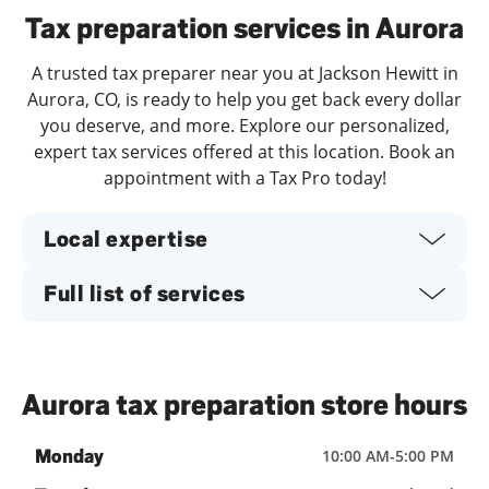
Tax preparation services in Aurora
A trusted tax preparer near you at Jackson Hewitt in
Aurora, CO, is ready to help you get back every dollar
you deserve, and more. Explore our personalized,
expert tax services offered at this location. Book an
appointment with a Tax Pro today!
Local expertise
Full list of services
Aurora tax preparation store hours
Monday
10:00 AM
-
5:00 PM