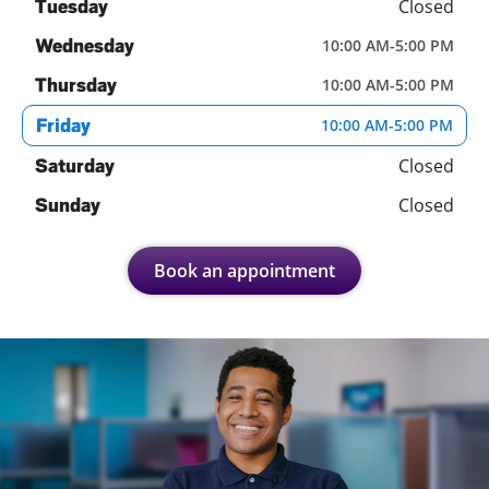
Closed
Tuesday
Wednesday
10:00 AM
-
5:00 PM
Thursday
10:00 AM
-
5:00 PM
Friday
10:00 AM
-
5:00 PM
Closed
Saturday
Closed
Sunday
Book an appointment