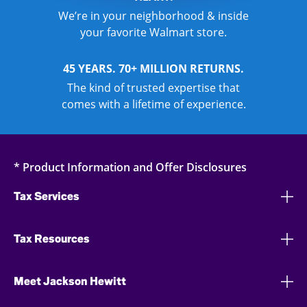
We’re in your neighborhood & inside
your favorite Walmart store.
45 YEARS. 70+ MILLION RETURNS.
The kind of trusted expertise that
comes with a lifetime of experience.
* Product Information and Offer Disclosures
Tax Services
Tax Resources
Meet Jackson Hewitt