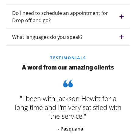
Do I need to schedule an appointment for
Drop off and go?
What languages do you speak?
TESTIMONIALS
A word from our amazing clients
"I been with Jackson Hewitt for a
long time and I'm very satisfied with
the service."
- Pasquana