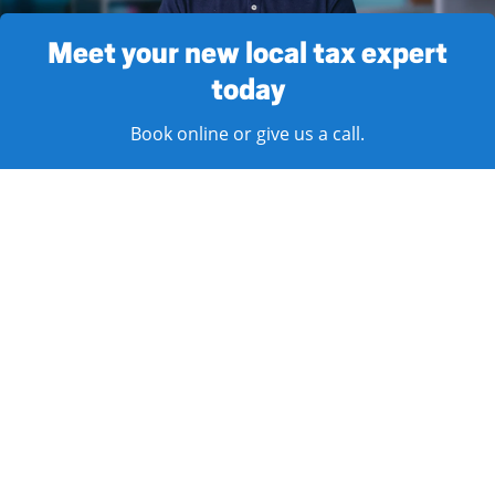
Meet your new local tax expert
today
Book online or give us a call.