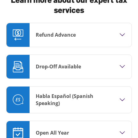
services
Refund Advance
Drop-Off Available
Habla Español (Spanish
Speaking)
Open All Year