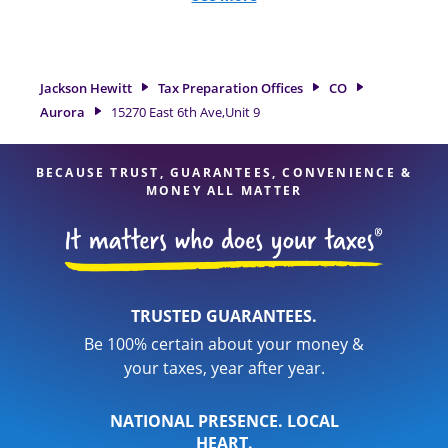
and credits, to get you your biggest tax refund. If you're in
need of tax preparation services in Aurora, CO, the Jackson
Hewitt location at 15270 East 6th Ave,Unit 9 is a great option.
With our experienced tax professionals, attention to detail,
Jackson Hewitt
Tax Preparation Offices
CO
and range of financial services, you can feel certain your
Aurora
15270 East 6th Ave,Unit 9
taxes are in expert hands.
BECAUSE TRUST, GUARANTEES, CONVENIENCE &
MONEY ALL MATTER
TRUSTED GUARANTEES.
Be 100% certain about your money &
your taxes, year after year.
NATIONAL PRESENCE. LOCAL
HEART.