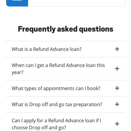
Frequently asked questions
What is a Refund Advance loan?
When can I get a Refund Advance loan this
year?
What types of appointments can I book?
What is Drop off and go tax preparation?
Can I apply for a Refund Advance loan if I
choose Drop off and go?