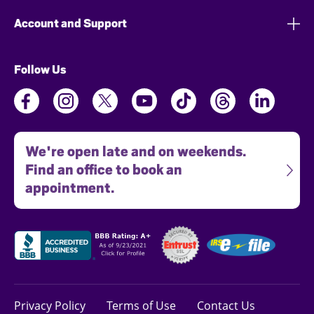
Account and Support
Follow Us
We're open late and on weekends.
Find an office to book an
appointment.
Privacy Policy
Terms of Use
Contact Us