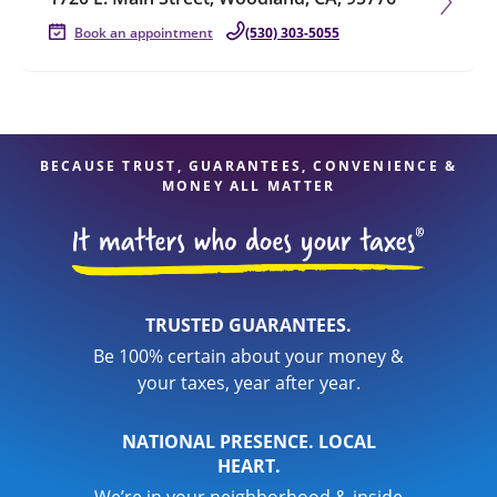
Book an appointment
(530) 303-5055
BECAUSE TRUST, GUARANTEES, CONVENIENCE &
MONEY ALL MATTER
TRUSTED GUARANTEES.
Be 100% certain about your money &
your taxes, year after year.
NATIONAL PRESENCE. LOCAL
HEART.