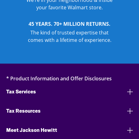
We’re in your neighborhood & inside
your favorite Walmart store.
45 YEARS. 70+ MILLION RETURNS.
The kind of trusted expertise that
comes with a lifetime of experience.
* Product Information and Offer Disclosures
Tax Services
Tax Resources
Meet Jackson Hewitt