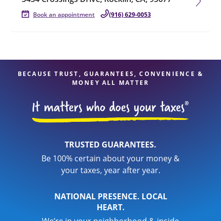
Book an appointment
(916) 629-0053
BECAUSE TRUST, GUARANTEES, CONVENIENCE &
MONEY ALL MATTER
TRUSTED GUARANTEES.
Be 100% certain about your money &
your taxes, year after year.
NATIONAL PRESENCE. LOCAL
HEART.