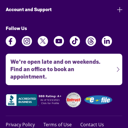
Account and Support
Follow Us
We're open late and on weekends.
Find an office to book an
appointment.
Privacy Policy
Terms of Use
Contact Us