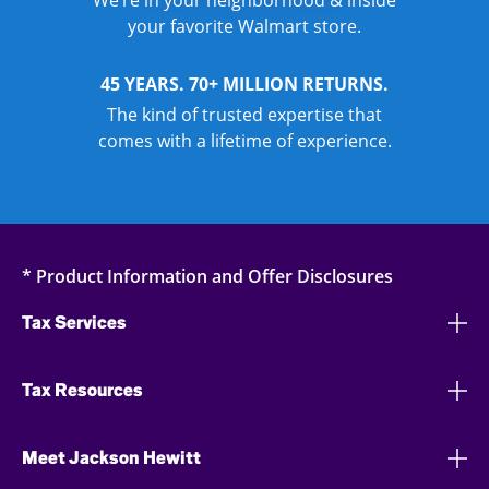
We’re in your neighborhood & inside
your favorite Walmart store.
45 YEARS. 70+ MILLION RETURNS.
The kind of trusted expertise that
comes with a lifetime of experience.
* Product Information and Offer Disclosures
Tax Services
Tax Resources
Meet Jackson Hewitt