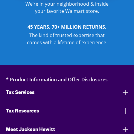
We’re in your neighborhood & inside
your favorite Walmart store.
45 YEARS. 70+ MILLION RETURNS.
The kind of trusted expertise that
comes with a lifetime of experience.
* Product Information and Offer Disclosures
Tax Services
Tax Resources
Meet Jackson Hewitt