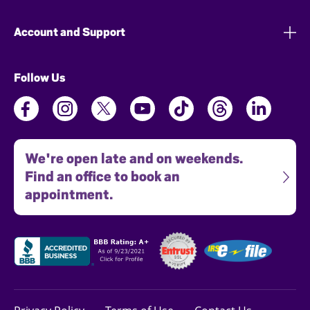
Account and Support
Follow Us
We're open late and on weekends.
Find an office to book an
appointment.