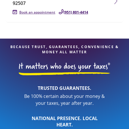
92507
Book an appointment
(951) 801-4414
BECAUSE TRUST, GUARANTEES, CONVENIENCE &
MONEY ALL MATTER
TRUSTED GUARANTEES.
Be 100% certain about your money &
your taxes, year after year.
NATIONAL PRESENCE. LOCAL
HEART.