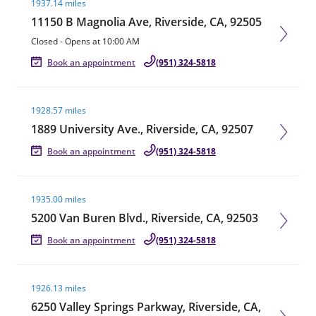
1937.14 miles
11150 B Magnolia Ave, Riverside, CA, 92505
Closed
-
Opens at
10:00 AM
Book an appointment
(951) 324-5818
Visit agent page
1928.57 miles
1889 University Ave., Riverside, CA, 92507
Book an appointment
(951) 324-5818
Visit agent page
1935.00 miles
5200 Van Buren Blvd., Riverside, CA, 92503
Book an appointment
(951) 324-5818
Visit agent page
1926.13 miles
6250 Valley Springs Parkway, Riverside, CA,