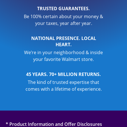
TRUSTED GUARANTEES.
Be 100% certain about your money &
your taxes, year after year.
NATIONAL PRESENCE. LOCAL
HEART.
We’re in your neighborhood & inside
your favorite Walmart store.
45 YEARS. 70+ MILLION RETURNS.
The kind of trusted expertise that
comes with a lifetime of experience.
* Product Information and Offer Disclosures