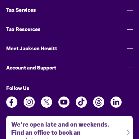
Tax Services
Tax Resources
Meet Jackson Hewitt
Account and Support
Follow Us
We're open late and on weekends.
Find an office to book an