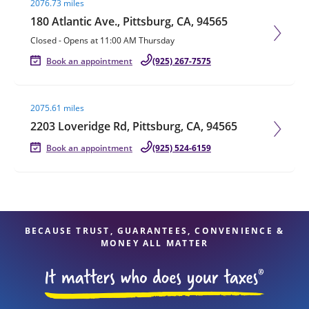
2076.73 miles
180 Atlantic Ave., Pittsburg, CA, 94565
Closed
-
Opens at
11:00 AM
Thursday
Book an appointment
(925) 267-7575
Visit agent page
2075.61 miles
2203 Loveridge Rd, Pittsburg, CA, 94565
Book an appointment
(925) 524-6159
BECAUSE TRUST, GUARANTEES, CONVENIENCE &
MONEY ALL MATTER