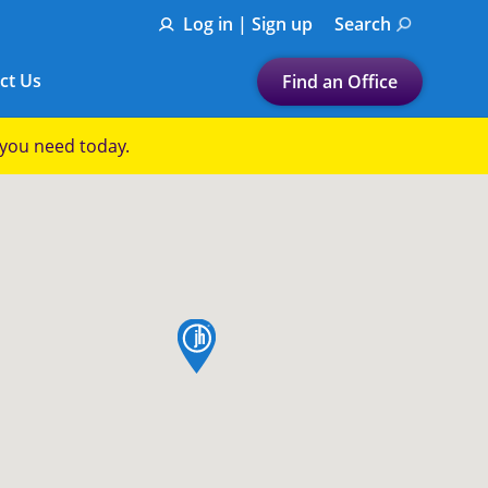
Log in | Sign up
Search
ct Us
Find an Office
Submit a search.
p you need today.
Let's find a tax
preparation office for you
Find my nearest
or
map pin
Enter ZIP Code or City