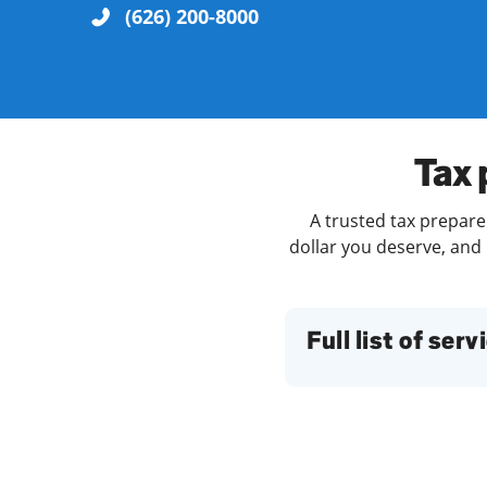
(626) 200-8000
Re
Tax 
A trusted tax preparer
dollar you deserve, and 
Find a Location
Full list of serv