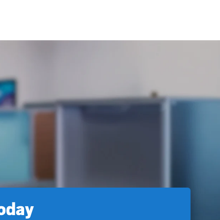
today