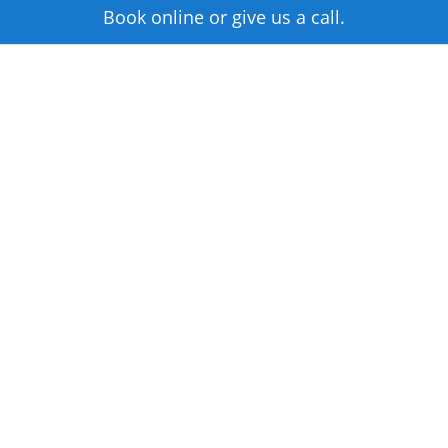
Book online or give us a call.