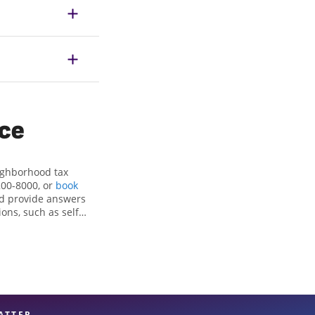
ice
eighborhood tax
200-8000, or
book
nd provide answers
ons, such as self-
nd credits, to get
ra, CA, the Jackson
x professionals,
re in expert hands.
ATTER