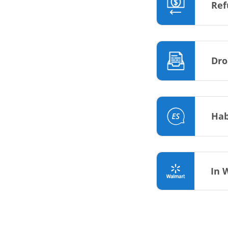
Ref
Dro
Hab
In 