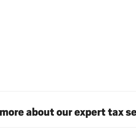
more about our expert tax s