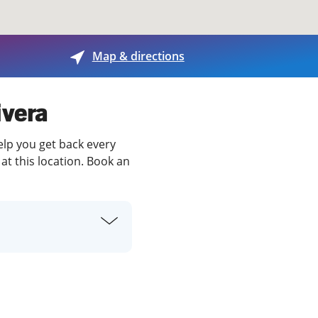
View offices on map
Map & directions
ivera
help you get back every
at this location. Book an