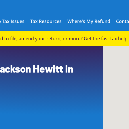
 Tax Issues
Tax Resources
Where's My Refund
Conta
eed to file, amend your return, or more? Get the fast tax hel
Jackson Hewitt in