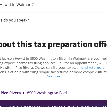
n Hewitt in Walmart?
s do you speak?
out this tax preparation off
t Jackson Hewitt in 8500 Washington Blvd - In Walmart are your n
ng expert income tax filing services. Call for an appointment (626) 
 Hewitt in Pico Rivera, CA, we can file your taxes,
amend returns
, a
ions. Get help with filing simple tax returns or more complex situati
 At Jackson Hewitt, we excel in identifying all eligible deductions a
See more
ax refund. If you're in need of tax preparation services in Pico Rive
 at 8500 Washington Blvd is a great option. With our experienced ta
l, and range of financial services, you can feel certain your taxes a
Pico Rivera
8500 Washington Blvd
USE TRUST, GUARANTEES, CONVENIENCE & MONEY ALL M