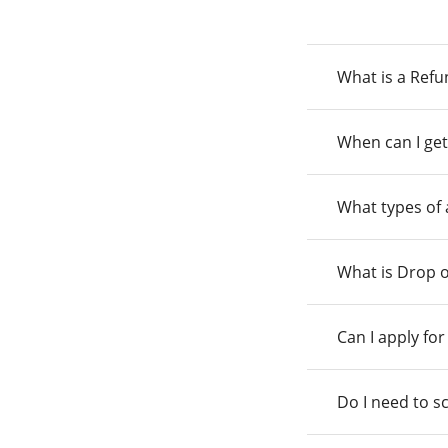
What is a Ref
When can I get
What types of
What is Drop o
Can I apply fo
Do I need to s