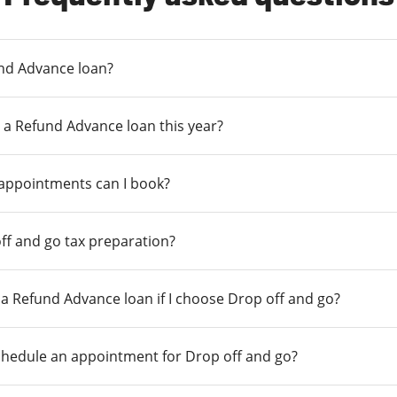
und Advance loan?
 a Refund Advance loan this year?
 appointments can I book?
ff and go tax preparation?
r a Refund Advance loan if I choose Drop off and go?
chedule an appointment for Drop off and go?