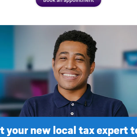
Book an appointment
 your new local tax expert 