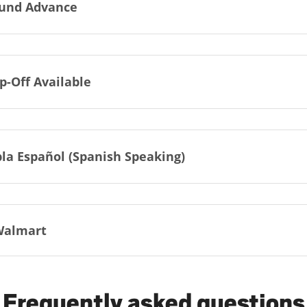
und Advance
p-Off Available
la Español (Spanish Speaking)
Walmart
Frequently asked questions