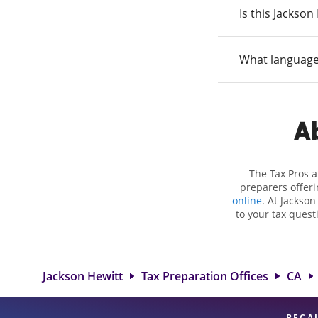
Is this Jackso
What language
Ab
The Tax Pros a
preparers offeri
online
. At Jackson
to your tax quest
employment taxes.
you your biggest t
Hewitt location
attention to detai
Jackson Hewitt
Tax Preparation Offices
CA
BECA