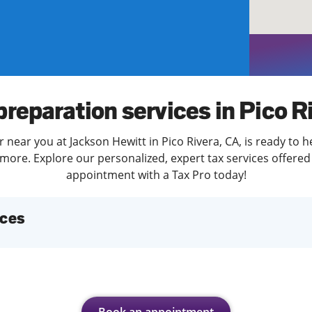
solve Tax Issues
See all Tax Help
preparation services in Pico R
 near you at Jackson Hewitt in Pico Rivera, CA, is ready to 
more. Explore our personalized, expert tax services offered 
appointment with a Tax Pro today!
ices