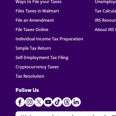
Ways to File your Taxes
Unemploy
Files Taxes in Walmart
Tax Calcul
File an Amendment
IRS Resou
File Taxes Online
About IRS
Individual Income Tax Preparation
Simple Tax Return
Self-Employment Tax Filing
Cryptocurrency Taxes
Tax Resolution
Follow Us