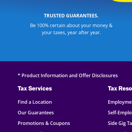
TRUSTED GUARANTEES.
Be 100% certain about your money &
your taxes, year after year.
* Product Information and Offer Disclosures
Tax Services
Tax Reso
Find a Location
Employmen
Our Guarantees
Self-Empl
Promotions & Coupons
Side Gig T