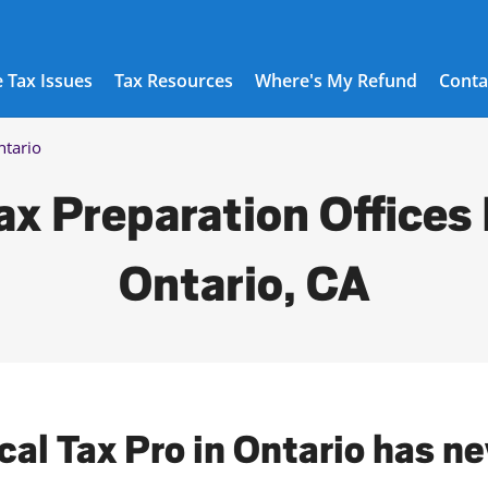
 Tax Issues
Tax Resources
Where's My Refund
Conta
ntario
ax Preparation Offices 
Ontario, CA
cal Tax Pro in Ontario has n