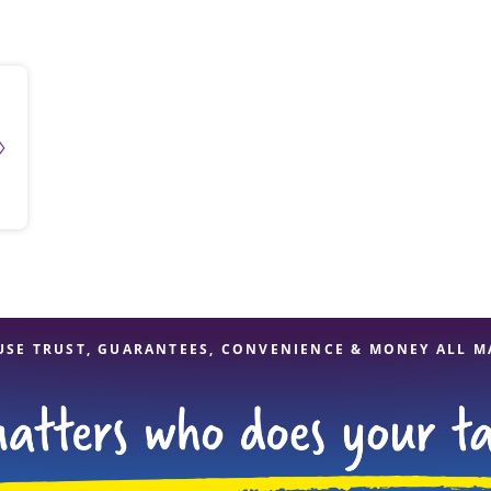
solve Tax Issues
See all Tax Help
USE TRUST, GUARANTEES, CONVENIENCE & MONEY ALL M