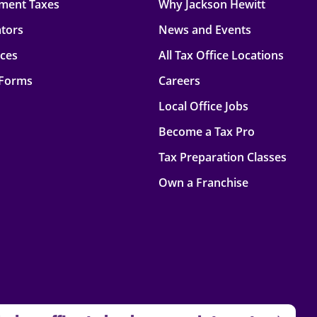
ment Taxes
Why Jackson Hewitt
ators
News and Events
rces
All Tax Office Locations
 Forms
Careers
Local Office Jobs
Become a Tax Pro
Tax Preparation Classes
Own a Franchise