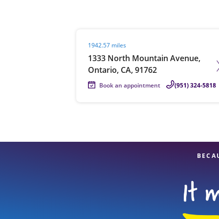
Visit agent page
1942.57 miles
Re
1333 North Mountain Avenue,
Ontario, CA, 91762
Book an appointment
(951) 324-5818
Find a Location
BECA