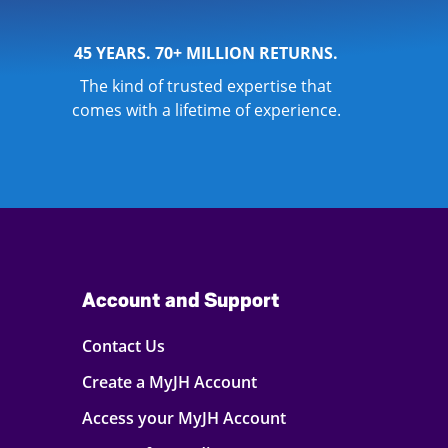
45 YEARS. 70+ MILLION RETURNS.
The kind of trusted expertise that
comes with a lifetime of experience.
Account and Support
Contact Us
Create a MyJH Account
Access your MyJH Account