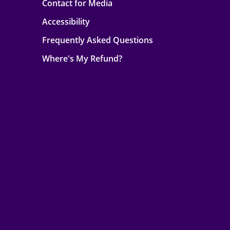
Contact for Media
Accessibility
Frequently Asked Questions
Where's My Refund?