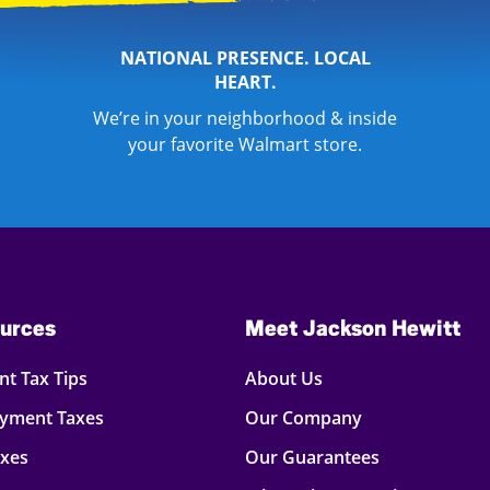
NATIONAL PRESENCE. LOCAL
HEART.
We’re in your neighborhood & inside
your favorite Walmart store.
urces
Meet Jackson Hewitt
t Tax Tips
About Us
oyment Taxes
Our Company
axes
Our Guarantees