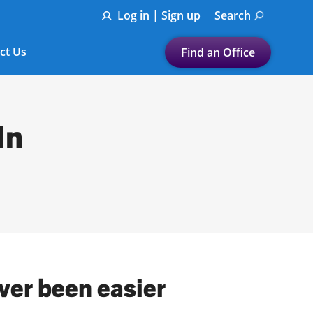
Log in | Sign up
Search
ct Us
Find an Office
Submit a search.
Let's find a tax
In
preparation office for you
Find my nearest
or
Enter ZIP Code or City
ever been easier