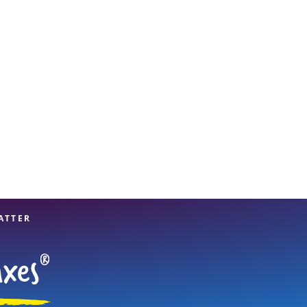
View offices on map
ATTER