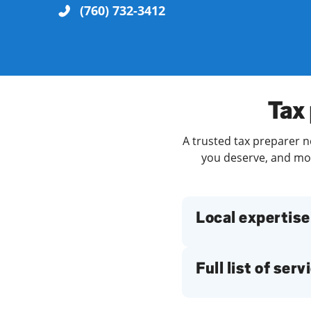
(760) 732-3412
Re
Tax 
A trusted tax preparer n
you deserve, and more
Find a Location
Local expertise
Full list of serv