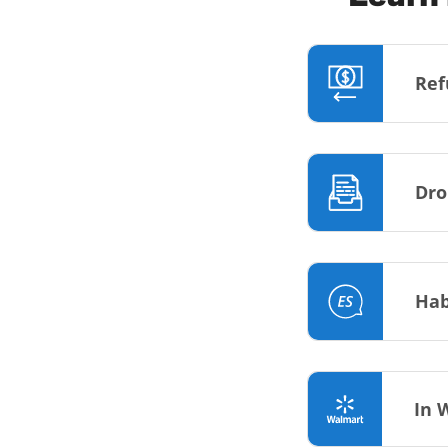
Ref
Dro
Hab
In 