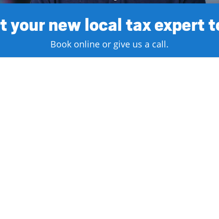
 your new local tax expert 
Book online or give us a call.