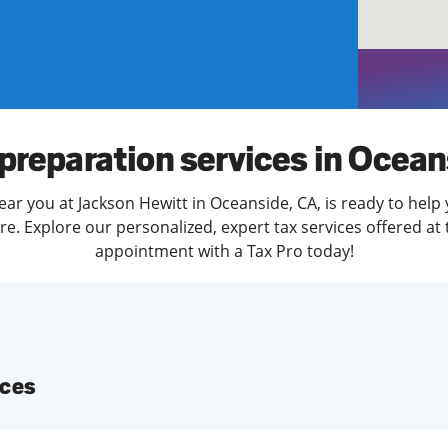
solve Tax Issues
See all Tax Help
preparation services in Ocea
ear you at Jackson Hewitt in Oceanside, CA, is ready to help 
. Explore our personalized, expert tax services offered at 
appointment with a Tax Pro today!
ices