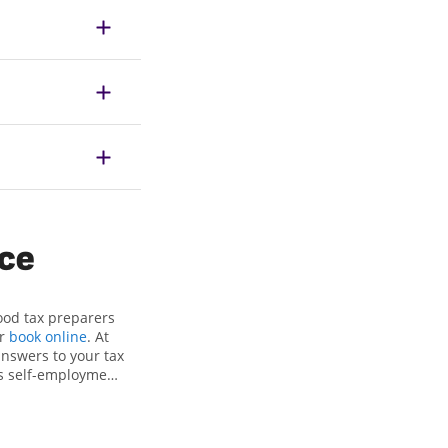
ice
ood tax preparers
or
book online
. At
answers to your tax
as self-employment
, to get you your
he Jackson Hewitt
als, attention to