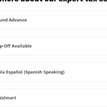
und Advance
p-Off Available
la Español (Spanish Speaking)
Walmart