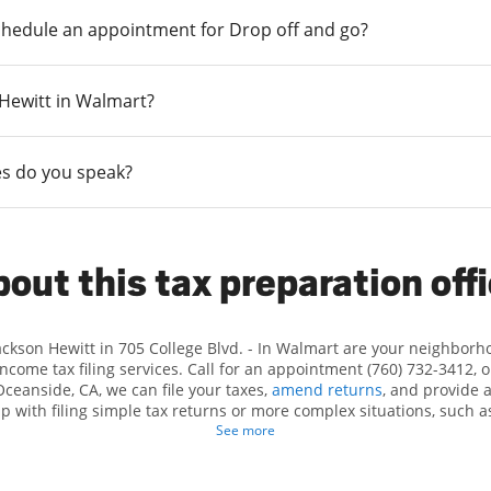
chedule an appointment for Drop off and go?
n Hewitt in Walmart?
s do you speak?
out this tax preparation off
Jackson Hewitt in 705 College Blvd. - In Walmart are your neighborh
income tax filing services. Call for an appointment (760) 732-3412, 
Oceanside, CA, we can file your taxes,
amend returns
, and provide 
lp with filing simple tax returns or more complex situations, such 
n Hewitt, we excel in identifying all eligible deductions and credits
See more
nd. If you're in need of tax preparation services in Oceanside, CA, t
College Blvd. is a great option. With our experienced tax profession