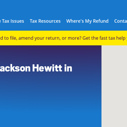
 Tax Issues
Tax Resources
Where's My Refund
Conta
eed to file, amend your return, or more? Get the fast tax hel
Jackson Hewitt in