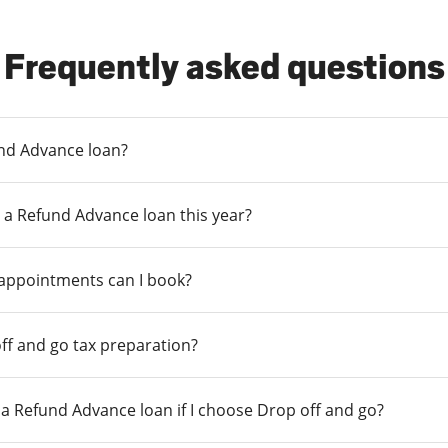
Frequently asked questions
und Advance loan?
 a Refund Advance loan this year?
 appointments can I book?
ff and go tax preparation?
r a Refund Advance loan if I choose Drop off and go?