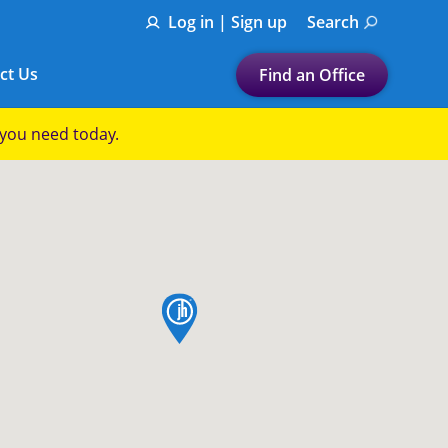
Log in | Sign up
Search
ct Us
Find an Office
Submit a search.
p you need today.
Let's find a tax
preparation office for you
Find my nearest
or
map pin
Enter ZIP Code or City