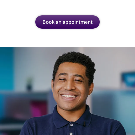
Book an appointment