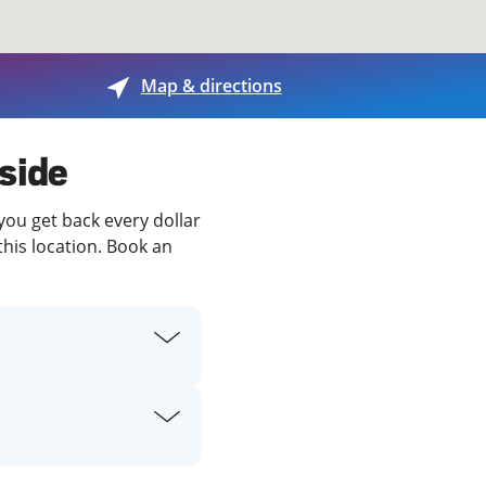
View offices on map
Map & directions
nside
you get back every dollar
this location. Book an