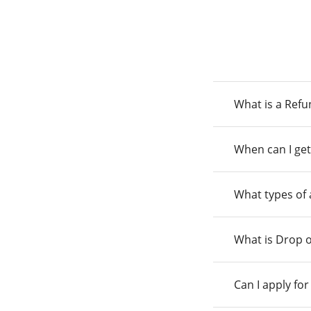
What is a Ref
When can I get
What types of
What is Drop o
Can I apply fo