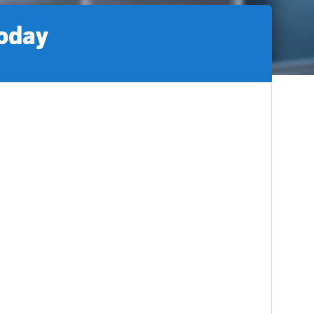
today