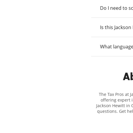
Do I need to s
Is this Jackso
What language
Ab
The Tax Pros at 
offering expert 
Jackson Hewitt in 
questions. Get he
taxes. At Jackso
biggest tax refu
location at 705 