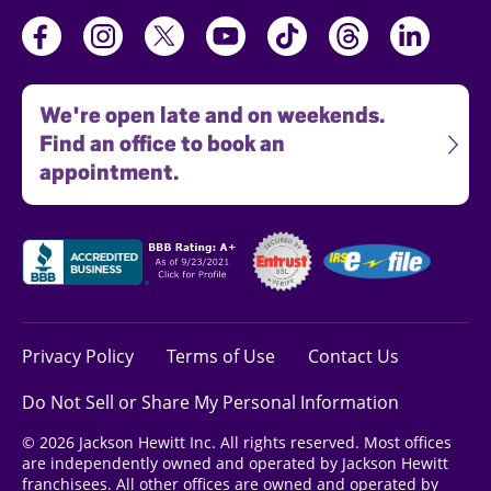
We're open late and on weekends.
Find an office to book an
appointment.
Privacy Policy
Terms of Use
Contact Us
Do Not Sell or Share My Personal Information
© 2026 Jackson Hewitt Inc. All rights reserved. Most offices
are independently owned and operated by Jackson Hewitt
franchisees. All other offices are owned and operated by