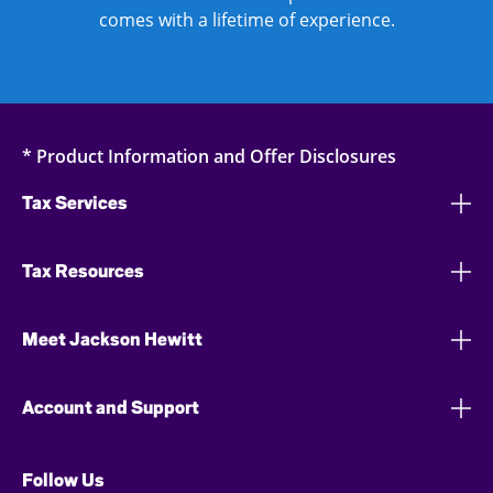
comes with a lifetime of experience.
* Product Information and Offer Disclosures
Tax Services
Tax Resources
Meet Jackson Hewitt
Account and Support
Follow Us