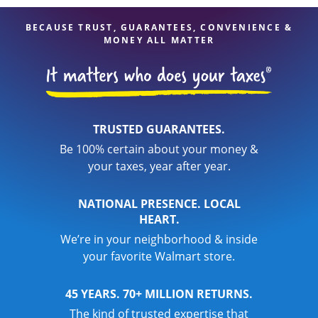
BECAUSE TRUST, GUARANTEES, CONVENIENCE &
MONEY ALL MATTER
TRUSTED GUARANTEES.
Be 100% certain about your money &
your taxes, year after year.
NATIONAL PRESENCE. LOCAL
HEART.
We’re in your neighborhood & inside
your favorite Walmart store.
45 YEARS. 70+ MILLION RETURNS.
The kind of trusted expertise that