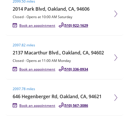
2099.50 miles
2014 Park Blvd, Oakland, CA, 94606
Closed
-
Opens at
10:00 AM
Saturday
Book an appointment
(510) 922-1629
Visit agent page
2097.82 miles
2137 Macarthur Blvd., Oakland, CA, 94602
Closed
-
Opens at
11:00 AM
Monday
Book an appointment
(510) 336-0934
Visit agent page
2097.78 miles
646 Hegenberger Rd, Oakland, CA, 94621
Book an appointment
(510) 567-3086