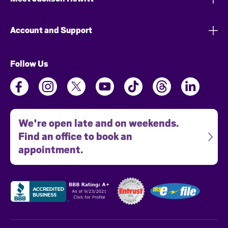
Account and Support
Follow Us
We're open late and on weekends.
Find an office to book an
appointment.