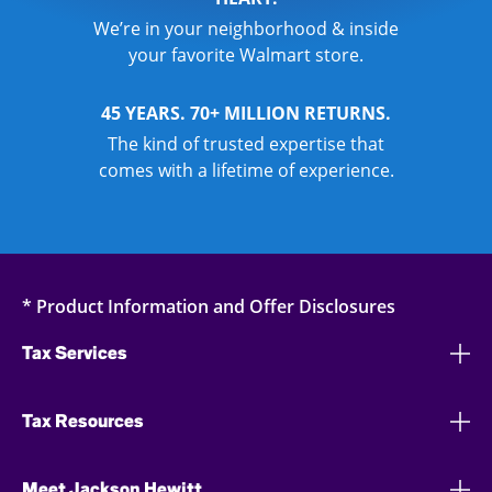
We’re in your neighborhood & inside
your favorite Walmart store.
45 YEARS. 70+ MILLION RETURNS.
The kind of trusted expertise that
comes with a lifetime of experience.
* Product Information and Offer Disclosures
Tax Services
Tax Resources
Meet Jackson Hewitt