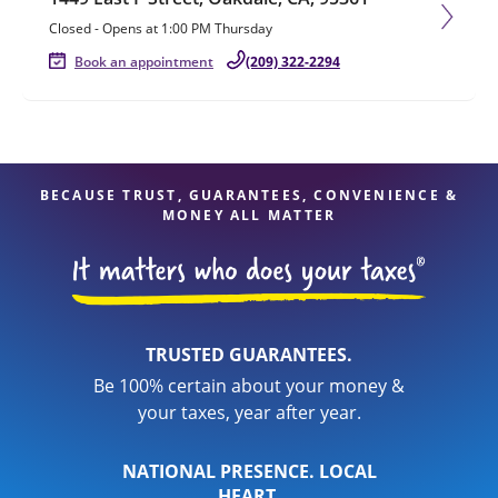
Closed
-
Opens at
1:00 PM
Thursday
Book an appointment
(209) 322-2294
BECAUSE TRUST, GUARANTEES, CONVENIENCE &
MONEY ALL MATTER
TRUSTED GUARANTEES.
Be 100% certain about your money &
your taxes, year after year.
NATIONAL PRESENCE. LOCAL
HEART.