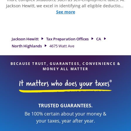
Jackson Hewitt, we excel in identifying all eligible deductions
and credits, to get you your biggest tax refund. If you're in
See more
need of tax preparation services in North Highlands, CA, the
Jackson Hewitt location at 4675 Watt Ave is a great option.
With our experienced tax professionals, attention to detail,
and range of financial services, you can feel certain your
Jackson Hewitt
Tax Preparation Offices
CA
taxes are in expert hands.
North Highlands
4675 Watt Ave
BECAUSE TRUST, GUARANTEES, CONVENIENCE &
MONEY ALL MATTER
TRUSTED GUARANTEES.
Be 100% certain about your money &
your taxes, year after year.