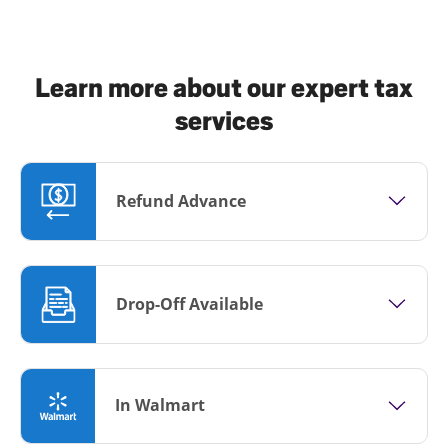
Learn more about our expert tax
services
Refund Advance
Drop-Off Available
In Walmart