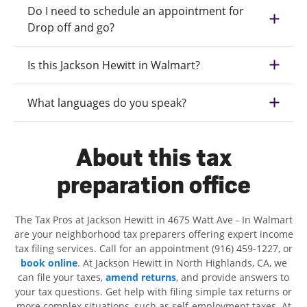
Do I need to schedule an appointment for
Drop off and go?
Is this Jackson Hewitt in Walmart?
What languages do you speak?
About this tax
preparation office
The Tax Pros at Jackson Hewitt in 4675 Watt Ave - In Walmart
are your neighborhood tax preparers offering expert income
tax filing services. Call for an appointment (916) 459-1227, or
book online
. At Jackson Hewitt in North Highlands, CA, we
can file your taxes,
amend returns
, and provide answers to
your tax questions. Get help with filing simple tax returns or
more complex situations, such as self-employment taxes. At