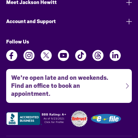
Meet Jackson Hewitt
Account and Support
Follow Us
We're open late and on weekends.
Find an office to book an
appointment.