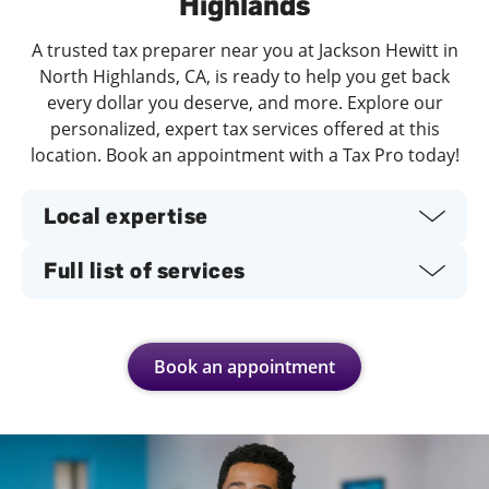
Highlands
A trusted tax preparer near you at Jackson Hewitt in
North Highlands, CA, is ready to help you get back
every dollar you deserve, and more. Explore our
personalized, expert tax services offered at this
location. Book an appointment with a Tax Pro today!
Local expertise
Full list of services
Book an appointment