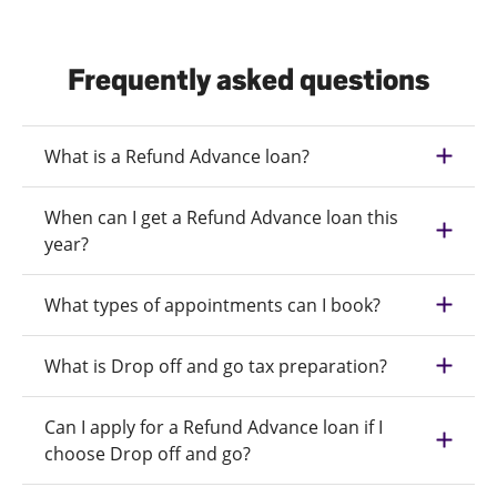
Frequently asked questions
What is a Refund Advance loan?
When can I get a Refund Advance loan this
year?
What types of appointments can I book?
What is Drop off and go tax preparation?
Can I apply for a Refund Advance loan if I
choose Drop off and go?