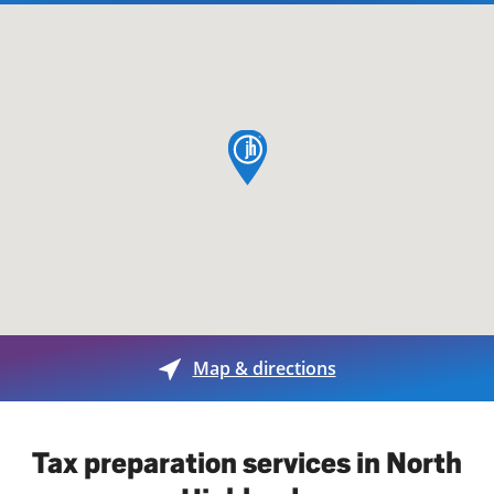
map pin
Map & directions
Tax preparation services in North