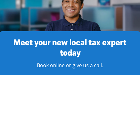
Meet your new local tax expert
today
Book online or give us a call.