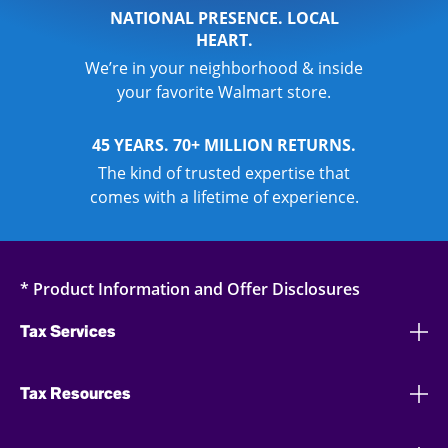
NATIONAL PRESENCE. LOCAL
HEART.
We’re in your neighborhood & inside
your favorite Walmart store.
45 YEARS. 70+ MILLION RETURNS.
The kind of trusted expertise that
comes with a lifetime of experience.
* Product Information and Offer Disclosures
Tax Services
Tax Resources