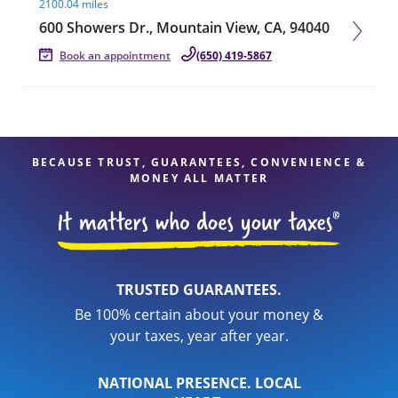
2100.04 miles
600 Showers Dr., Mountain View, CA, 94040
Book an appointment
(650) 419-5867
BECAUSE TRUST, GUARANTEES, CONVENIENCE &
MONEY ALL MATTER
TRUSTED GUARANTEES.
Be 100% certain about your money &
your taxes, year after year.
NATIONAL PRESENCE. LOCAL