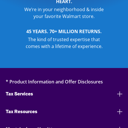
HEART.
We’re in your neighborhood & inside
your favorite Walmart store.
45 YEARS. 70+ MILLION RETURNS.
The kind of trusted expertise that
comes with a lifetime of experience.
* Product Information and Offer Disclosures
Tax Services
Tax Resources