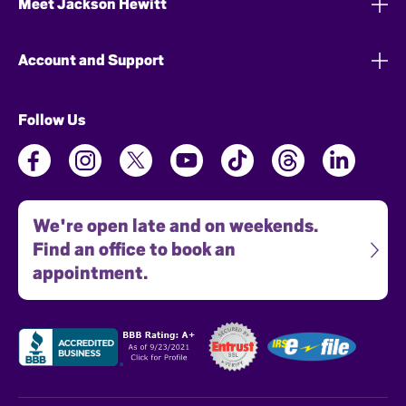
Meet Jackson Hewitt
Account and Support
Follow Us
We're open late and on weekends.
Find an office to book an
appointment.