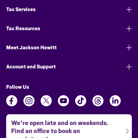
Tax Services
Tax Resources
Meet Jackson Hewitt
Account and Support
Follow Us
We're open late and on weekends.
Find an office to book an