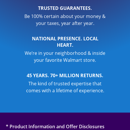
TRUSTED GUARANTEES.
Be 100% certain about your money &
your taxes, year after year.
NATIONAL PRESENCE. LOCAL
HEART.
We’re in your neighborhood & inside
your favorite Walmart store.
45 YEARS. 70+ MILLION RETURNS.
The kind of trusted expertise that
comes with a lifetime of experience.
* Product Information and Offer Disclosures