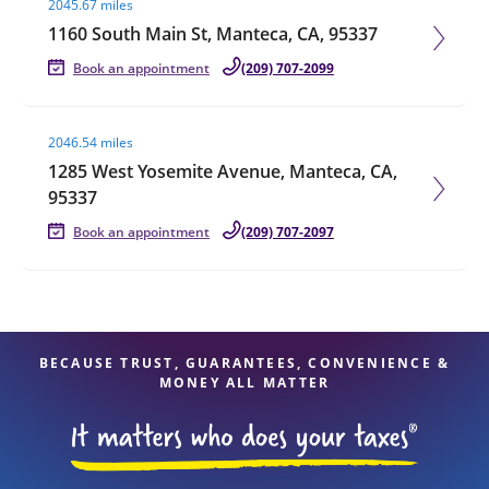
2045.67 miles
1160 South Main St, Manteca, CA, 95337
Book an appointment
(209) 707-2099
Visit agent page
2046.54 miles
1285 West Yosemite Avenue, Manteca, CA,
95337
Book an appointment
(209) 707-2097
BECAUSE TRUST, GUARANTEES, CONVENIENCE &
MONEY ALL MATTER