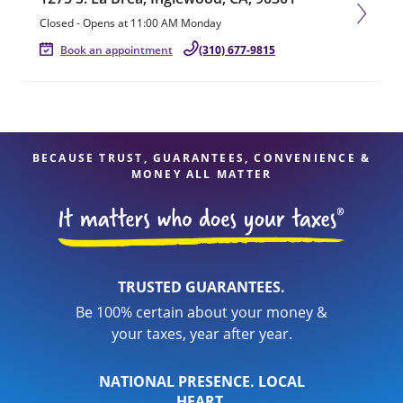
Closed
-
Opens at
11:00 AM
Monday
Book an appointment
(310) 677-9815
BECAUSE TRUST, GUARANTEES, CONVENIENCE &
MONEY ALL MATTER
TRUSTED GUARANTEES.
Be 100% certain about your money &
your taxes, year after year.
NATIONAL PRESENCE. LOCAL
HEART.