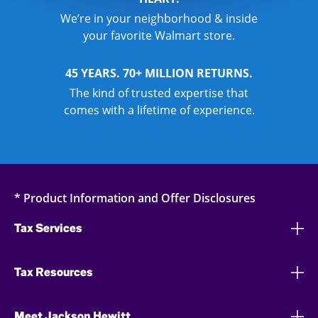
We’re in your neighborhood & inside
your favorite Walmart store.
45 YEARS. 70+ MILLION RETURNS.
The kind of trusted expertise that
comes with a lifetime of experience.
* Product Information and Offer Disclosures
Tax Services
Tax Resources
Meet Jackson Hewitt