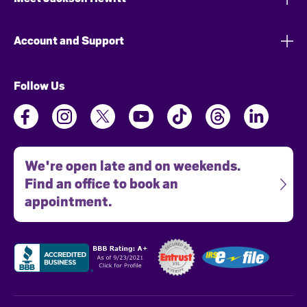
Account and Support
Follow Us
We're open late and on weekends.
Find an office to book an
appointment.