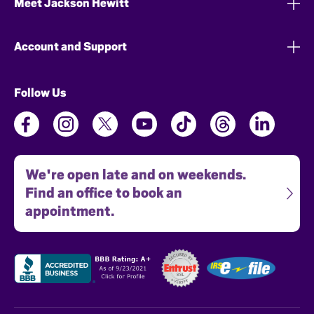
Meet Jackson Hewitt
Account and Support
Follow Us
We're open late and on weekends.
Find an office to book an
appointment.