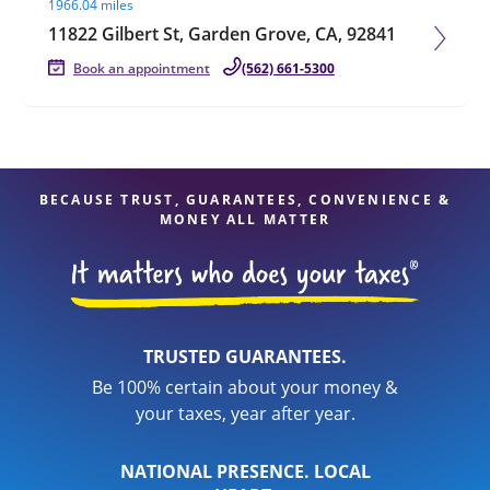
1966.04 miles
11822 Gilbert St, Garden Grove, CA, 92841
Book an appointment
(562) 661-5300
BECAUSE TRUST, GUARANTEES, CONVENIENCE &
MONEY ALL MATTER
TRUSTED GUARANTEES.
Be 100% certain about your money &
your taxes, year after year.
NATIONAL PRESENCE. LOCAL