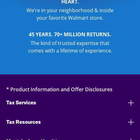
HEART.
We’re in your neighborhood & inside
your favorite Walmart store.
45 YEARS. 70+ MILLION RETURNS.
The kind of trusted expertise that
comes with a lifetime of experience.
* Product Information and Offer Disclosures
Tax Services
Tax Resources