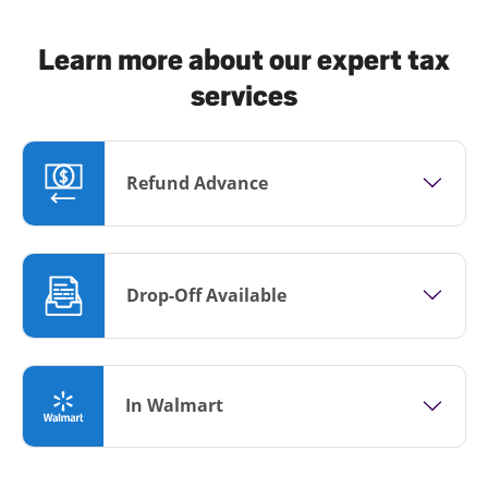
Learn more about our expert tax
services
Refund Advance
Drop-Off Available
In Walmart