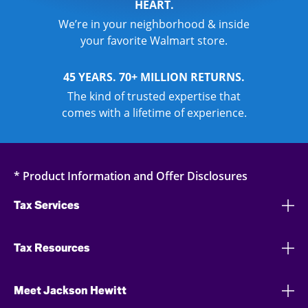
HEART.
We’re in your neighborhood & inside
your favorite Walmart store.
45 YEARS. 70+ MILLION RETURNS.
The kind of trusted expertise that
comes with a lifetime of experience.
* Product Information and Offer Disclosures
Tax Services
Tax Resources
Meet Jackson Hewitt