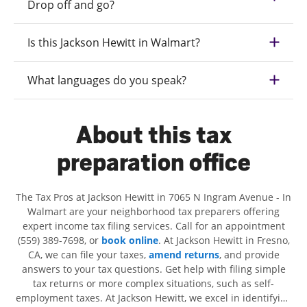
Drop off and go?
Is this Jackson Hewitt in Walmart?
What languages do you speak?
About this tax
preparation office
The Tax Pros at Jackson Hewitt in 7065 N Ingram Avenue - In
Walmart are your neighborhood tax preparers offering
expert income tax filing services. Call for an appointment
(559) 389-7698, or
book online
. At Jackson Hewitt in Fresno,
CA, we can file your taxes,
amend returns
, and provide
answers to your tax questions. Get help with filing simple
tax returns or more complex situations, such as self-
employment taxes. At Jackson Hewitt, we excel in identifying