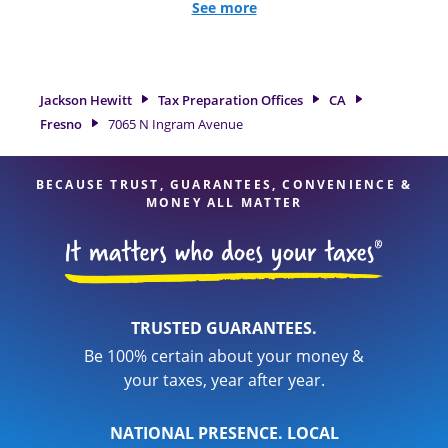
all eligible deductions and credits, to get you your biggest
See more
tax refund. If you're in need of tax preparation services in
Fresno, CA, the Jackson Hewitt location at 7065 N Ingram
Avenue is a great option. With our experienced tax
professionals, attention to detail, and range of financial
Jackson Hewitt
Tax Preparation Offices
CA
services, you can feel certain your taxes are in expert hands.
Fresno
7065 N Ingram Avenue
BECAUSE TRUST, GUARANTEES, CONVENIENCE &
MONEY ALL MATTER
TRUSTED GUARANTEES.
Be 100% certain about your money &
your taxes, year after year.
NATIONAL PRESENCE. LOCAL