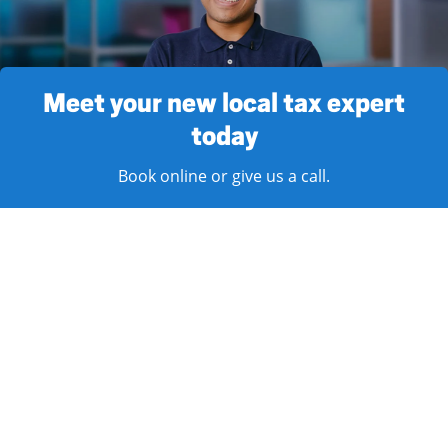
Meet your new local tax expert
today
Book online or give us a call.