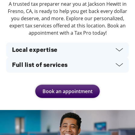
A trusted tax preparer near you at Jackson Hewitt in
Fresno, CA, is ready to help you get back every dollar
you deserve, and more. Explore our personalized,
expert tax services offered at this location. Book an
appointment with a Tax Pro today!
Local expertise
Full list of services
Book an appointment