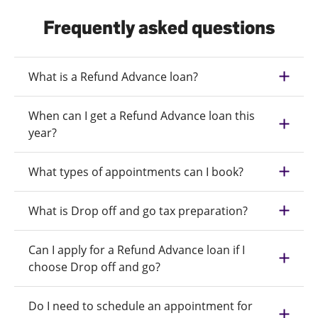
Frequently asked questions
What is a Refund Advance loan?
When can I get a Refund Advance loan this
year?
What types of appointments can I book?
What is Drop off and go tax preparation?
Can I apply for a Refund Advance loan if I
choose Drop off and go?
Do I need to schedule an appointment for