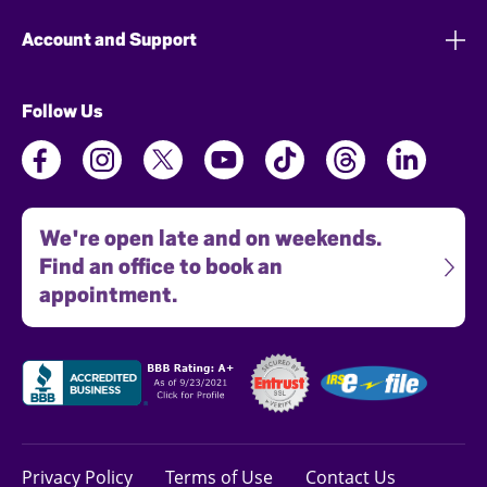
Account and Support
Follow Us
We're open late and on weekends.
Find an office to book an
appointment.
Privacy Policy
Terms of Use
Contact Us