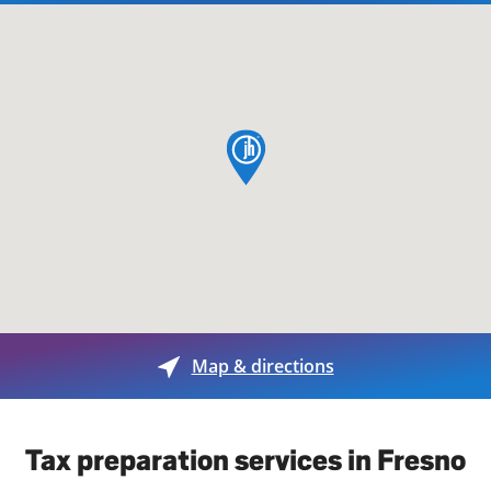
map pin
Map & directions
Tax preparation services in Fresno