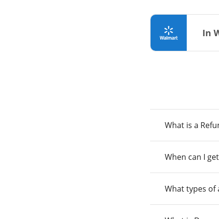
In 
What is a Ref
When can I get
What types of