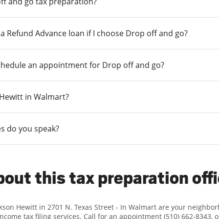
ff and go tax preparation?
r a Refund Advance loan if I choose Drop off and go?
chedule an appointment for Drop off and go?
n Hewitt in Walmart?
s do you speak?
out this tax preparation off
ckson Hewitt in 2701 N. Texas Street - In Walmart are your neighbo
income tax filing services. Call for an appointment (510) 662-8343, 