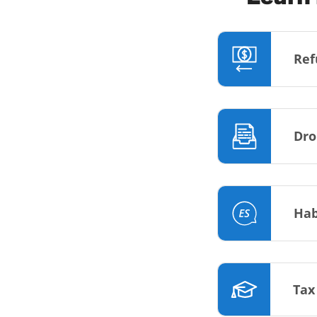
Ref
Dro
Hab
Tax