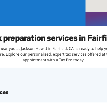
solve Tax Issues
See all Tax Help
 preparation services in Fairf
ear you at Jackson Hewitt in Fairfield, CA, is ready to help 
. Explore our personalized, expert tax services offered at 
appointment with a Tax Pro today!
ices