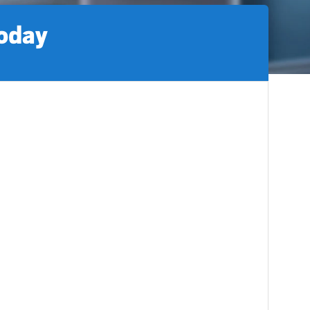
today