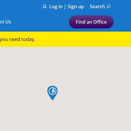
Log in | Sign up
Search
ct Us
Find an Office
Submit a search.
p you need today.
Let's find a tax
preparation office for you
Find my nearest
or
map pin
Enter ZIP Code or City