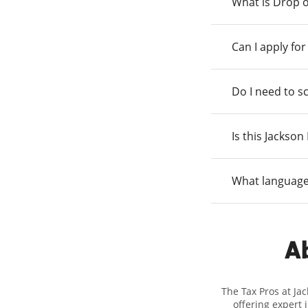
What is Drop o
Can I apply fo
Do I need to s
Is this Jackso
What language
Ab
The Tax Pros at Ja
offering expert 