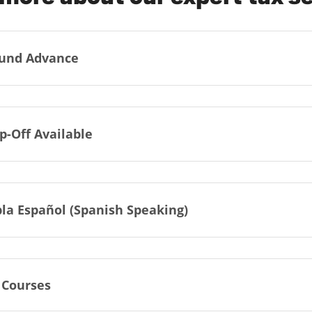
und Advance
p-Off Available
la Español (Spanish Speaking)
 Courses