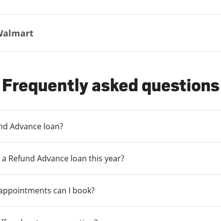
Walmart
Frequently asked questions
und Advance loan?
 a Refund Advance loan this year?
 appointments can I book?