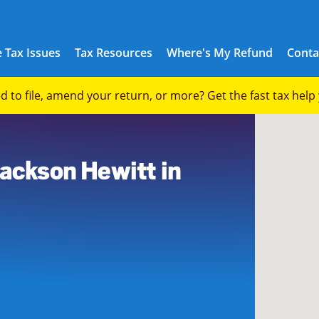
 Tax Issues
Tax Resources
Where's My Refund
Conta
eed to file, amend your return, or more? Get the fast tax hel
3
Jackson Hewitt in