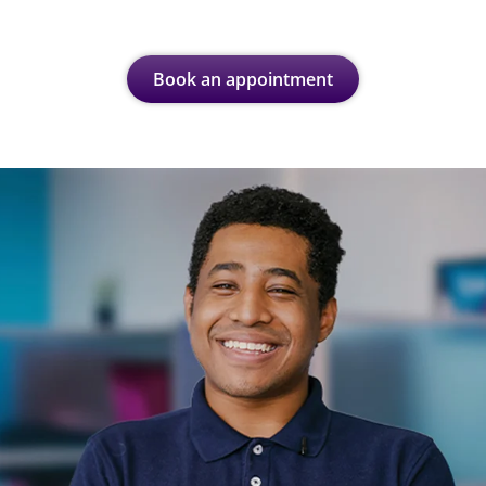
Book an appointment