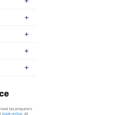
ice
rhood tax preparers
or
book online
. At