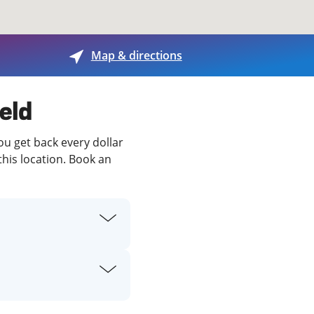
View offices on map
Map & directions
ield
you get back every dollar
this location. Book an