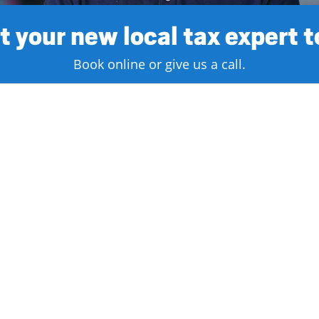
 your new local tax expert 
Book online or give us a call.