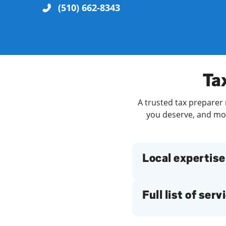
(510) 662-8343
Re
Tax
A trusted tax preparer n
you deserve, and more
Find a Location
Local expertise
Full list of serv